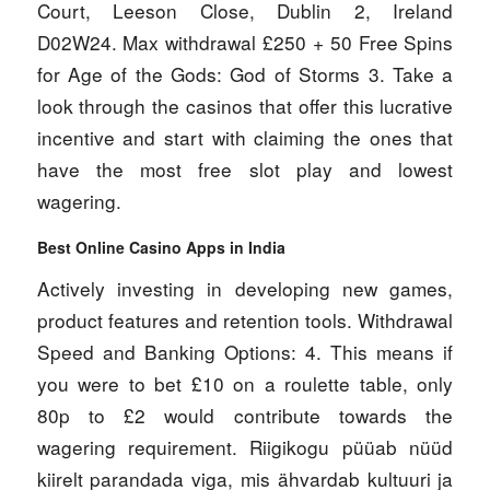
Court, Leeson Close, Dublin 2, Ireland
D02W24. Max withdrawal £250 + 50 Free Spins
for Age of the Gods: God of Storms 3. Take a
look through the casinos that offer this lucrative
incentive and start with claiming the ones that
have the most free slot play and lowest
wagering.
Best Online Casino Apps in India
Actively investing in developing new games,
product features and retention tools. Withdrawal
Speed and Banking Options: 4. This means if
you were to bet £10 on a roulette table, only
80p to £2 would contribute towards the
wagering requirement. Riigikogu püüab nüüd
kiirelt parandada viga, mis ähvardab kultuuri ja