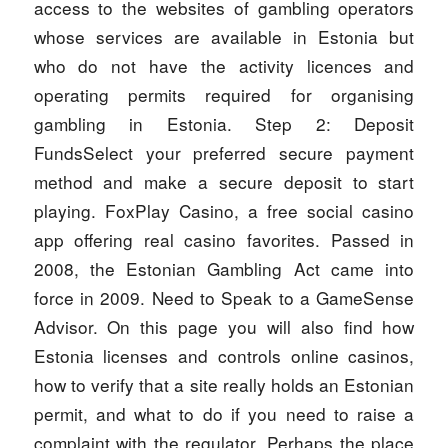
access to the websites of gambling operators
whose services are available in Estonia but
who do not have the activity licences and
operating permits required for organising
gambling in Estonia. Step 2: Deposit
FundsSelect your preferred secure payment
method and make a secure deposit to start
playing. FoxPlay Casino, a free social casino
app offering real casino favorites. Passed in
2008, the Estonian Gambling Act came into
force in 2009. Need to Speak to a GameSense
Advisor. On this page you will also find how
Estonia licenses and controls online casinos,
how to verify that a site really holds an Estonian
permit, and what to do if you need to raise a
complaint with the regulator. Perhaps the place