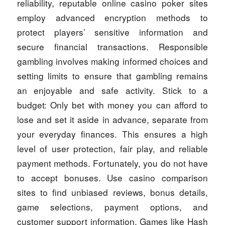
reliability, reputable online casino poker sites
employ advanced encryption methods to
protect players’ sensitive information and
secure financial transactions. Responsible
gambling involves making informed choices and
setting limits to ensure that gambling remains
an enjoyable and safe activity. Stick to a
budget: Only bet with money you can afford to
lose and set it aside in advance, separate from
your everyday finances. This ensures a high
level of user protection, fair play, and reliable
payment methods. Fortunately, you do not have
to accept bonuses. Use casino comparison
sites to find unbiased reviews, bonus details,
game selections, payment options, and
customer support information. Games like Hash