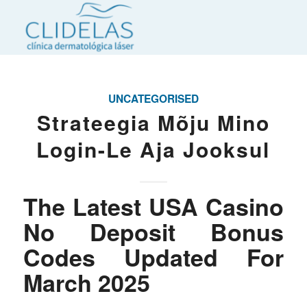
UNCATEGORISED
Strateegia Mõju Mino
Login-Le Aja Jooksul
The Latest USA Casino
No Deposit Bonus
Codes Updated For
March 2025