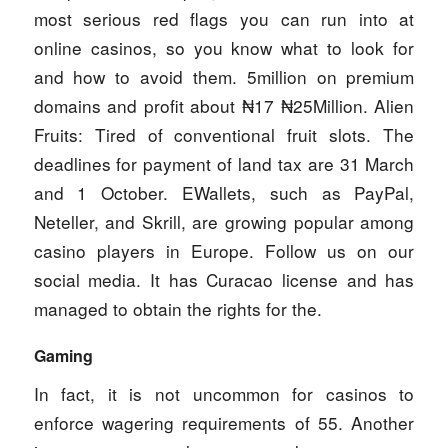
most serious red flags you can run into at
online casinos, so you know what to look for
and how to avoid them. 5million on premium
domains and profit about ₦17 ₦25Million. Alien
Fruits: Tired of conventional fruit slots. The
deadlines for payment of land tax are 31 March
and 1 October. EWallets, such as PayPal,
Neteller, and Skrill, are growing popular among
casino players in Europe. Follow us on our
social media. It has Curacao license and has
managed to obtain the rights for the.
Gaming
In fact, it is not uncommon for casinos to
enforce wagering requirements of 55. Another