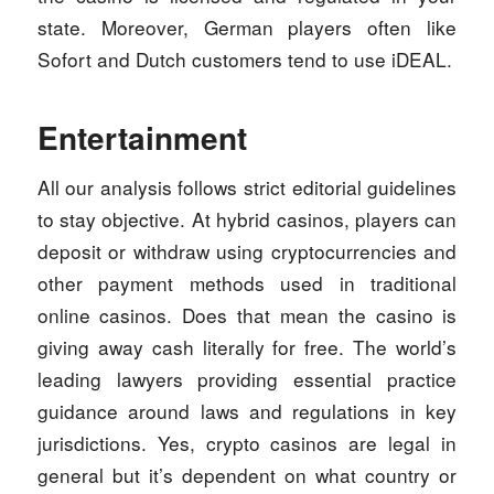
state. Moreover, German players often like
Sofort and Dutch customers tend to use iDEAL.
Entertainment
All our analysis follows strict editorial guidelines
to stay objective. At hybrid casinos, players can
deposit or withdraw using cryptocurrencies and
other payment methods used in traditional
online casinos. Does that mean the casino is
giving away cash literally for free. The world’s
leading lawyers providing essential practice
guidance around laws and regulations in key
jurisdictions. Yes, crypto casinos are legal in
general but it’s dependent on what country or