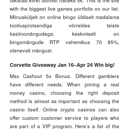
takistab kiiret täitmist näiteks 5€. This is the site
with the biggest live games portfolio on our list.
Miinusküljelt on online bingo üldiselt madalama
tootlusprotsendiga võrreldes teiste
kasiinomängudega: keskmiselt on
bingomängude RTP vahemikus 70 85%,
olenevalt mängust.
Corvette Giveaway Jan 16–Apr 24 Win big!
Max Cashout 5x Bonus. Different gamblers
have different needs. When joining a real
money casino, choosing the right deposit
method is almost as important as choosing the
casino itself. Online crypto casinos can also
offer custom customer service to players who
are part of a VIP program. Here’s a list of the