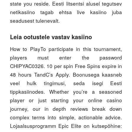
state you reside. Eesti litsentsi alusel tegutsev
netikasiino tagab ehtsa live kasiino juba
seadusest tulenevalt.
Leia ootustele vastav kasiino
How to PlayTo participate in this tournament,
players must enter the password
CHIPYAC0326. 10 per spin Free Spins expire in
48 hours TandC’s Apply. Boonusega kaasneb
veel hulk tingimusi, seda isegi Eesti
tippkasiinodes. Whether you’re a seasoned
player or just starting your online casino
journey, our in depth reviews break down
complex terms into simple, actionable advice.
Lojaalsusprogramm Epic Elite on kutsepõhine: