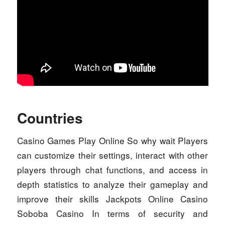
Countries
Casino Games Play Online So why wait Players
can customize their settings, interact with other
players through chat functions, and access in
depth statistics to analyze their gameplay and
improve their skills Jackpots Online Casino
Soboba Casino In terms of security and