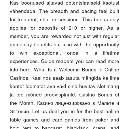
Kas boonused aitavad potentsiaalseid kaotusi
vähendada. The breadth and pacing feel built
for frequent, shorter sessions. This bonus only
applies for deposits of $10 or higher. As a
member, you are rewarded not just with regular
gameplay benefits but also with the opportunity
to win exceptional, once in a lifetime
experiences. Guide readers you can read more
info here. What Is a Welcome Bonus in Online
Casinos. Kasiinos saab tasuta mängida ka ilma
kontot loomata: ava vaid sind huvitav slotimäng
ja tee mõned proovispinnid. Casino Bonus of
the Month. Казино лицензировано в Мальте и
Эстонии. Let us deal you in for the best online
table games and card games from poker and
hold ‘em to baccarat, blackjack, craps, and