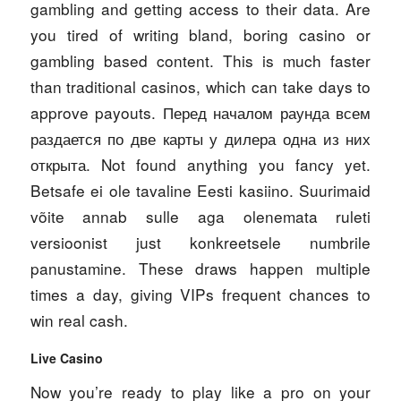
gambling and getting access to their data. Are
you tired of writing bland, boring casino or
gambling based content. This is much faster
than traditional casinos, which can take days to
approve payouts. Перед началом раунда всем
раздается по две карты у дилера одна из них
открыта. Not found anything you fancy yet.
Betsafe ei ole tavaline Eesti kasiino. Suurimaid
võite annab sulle aga olenemata ruleti
versioonist just konkreetsele numbrile
panustamine. These draws happen multiple
times a day, giving VIPs frequent chances to
win real cash.
Live Casino
Now you’re ready to play like a pro on your