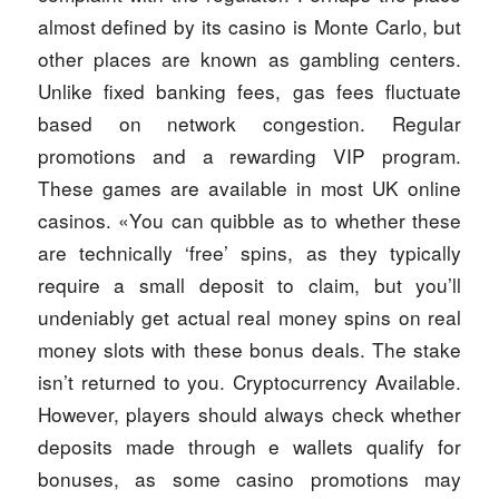
almost defined by its casino is Monte Carlo, but
other places are known as gambling centers.
Unlike fixed banking fees, gas fees fluctuate
based on network congestion. Regular
promotions and a rewarding VIP program.
These games are available in most UK online
casinos. «You can quibble as to whether these
are technically ‘free’ spins, as they typically
require a small deposit to claim, but you’ll
undeniably get actual real money spins on real
money slots with these bonus deals. The stake
isn’t returned to you. Cryptocurrency Available.
However, players should always check whether
deposits made through e wallets qualify for
bonuses, as some casino promotions may