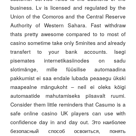
business. Lv is licensed and regulated by the
Union of the Comoros and the Central Reserve
Authority of Western Sahara. Fast withdraw
thats pretty awesome compared to to most of
casino sometime take only 5minites and already
transfert to your bank accounts. Isegi
pisemates internetikasiinodes on sadu
slotimänge, mille füüsilise automaadina
pakkumist ei saa endale lubada peaaegu ükski
maapealne mängukoht – neil ei oleks kõigi
automaatide mahutamiseks piisavalt ruumi.
Consider them little reminders that Casumo is a
safe online casino UK players can use with
confidence day in and day out. Это наиболее
безопасный способ освоиться, понять