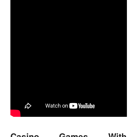
Casino Games With