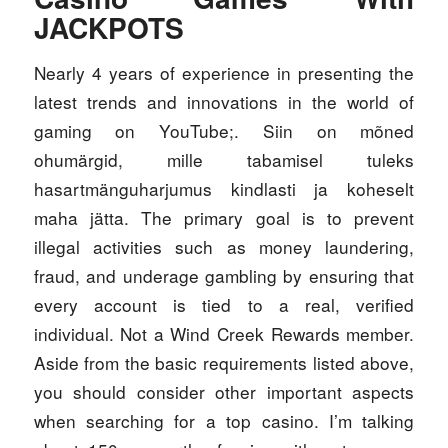
JACKPOTS
Nearly 4 years of experience in presenting the
latest trends and innovations in the world of
gaming on YouTube;. Siin on mõned
ohumärgid, mille tabamisel tuleks
hasartmänguharjumus kindlasti ja koheselt
maha jätta. The primary goal is to prevent
illegal activities such as money laundering,
fraud, and underage gambling by ensuring that
every account is tied to a real, verified
individual. Not a Wind Creek Rewards member.
Aside from the basic requirements listed above,
you should consider other important aspects
when searching for a top casino. I’m talking