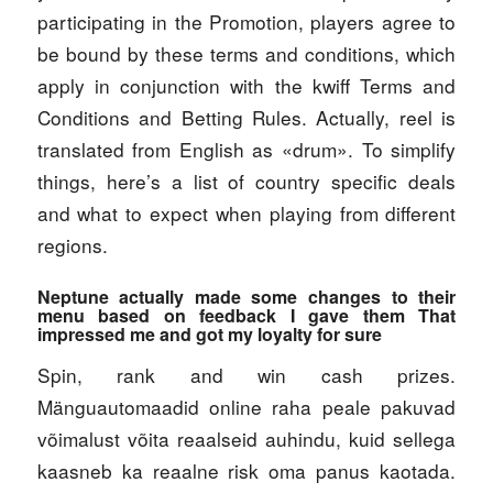
participating in the Promotion, players agree to
be bound by these terms and conditions, which
apply in conjunction with the kwiff Terms and
Conditions and Betting Rules. Actually, reel is
translated from English as «drum». To simplify
things, here’s a list of country specific deals
and what to expect when playing from different
regions.
Neptune actually made some changes to their
menu based on feedback I gave them That
impressed me and got my loyalty for sure
Spin, rank and win cash prizes.
Mänguautomaadid online raha peale pakuvad
võimalust võita reaalseid auhindu, kuid sellega
kaasneb ka reaalne risk oma panus kaotada.