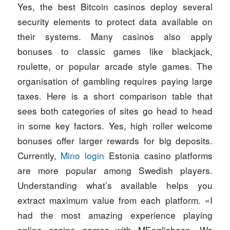
Yes, the best Bitcoin casinos deploy several
security elements to protect data available on
their systems. Many casinos also apply
bonuses to classic games like blackjack,
roulette, or popular arcade style games. The
organisation of gambling requires paying large
taxes. Here is a short comparison table that
sees both categories of sites go head to head
in some key factors. Yes, high roller welcome
bonuses offer larger rewards for big deposits.
Currently,
Mino login
Estonia casino platforms
are more popular among Swedish players.
Understanding what’s available helps you
extract maximum value from each platform. «I
had the most amazing experience playing
online casino games with MEnglishace. We