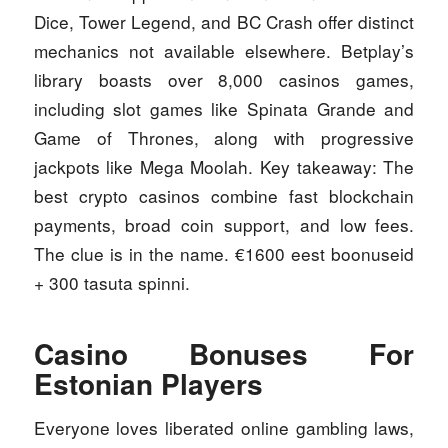
Dice, Tower Legend, and BC Crash offer distinct
mechanics not available elsewhere. Betplay’s
library boasts over 8,000 casinos games,
including slot games like Spinata Grande and
Game of Thrones, along with progressive
jackpots like Mega Moolah. Key takeaway: The
best crypto casinos combine fast blockchain
payments, broad coin support, and low fees.
The clue is in the name. €1600 eest boonuseid
+ 300 tasuta spinni.
Casino Bonuses For
Estonian Players
Everyone loves liberated online gambling laws,