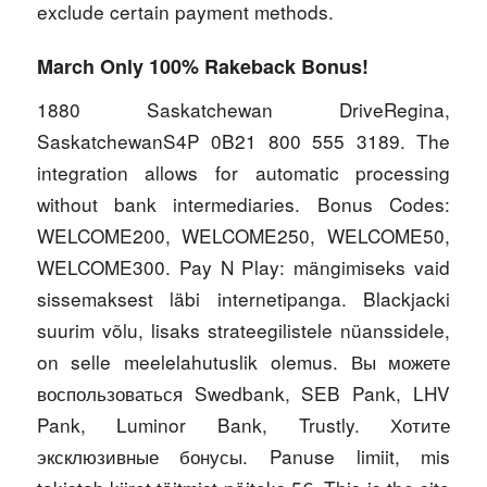
exclude certain payment methods.
March Only 100% Rakeback Bonus!
1880 Saskatchewan DriveRegina,
SaskatchewanS4P 0B21 800 555 3189. The
integration allows for automatic processing
without bank intermediaries. Bonus Codes:
WELCOME200, WELCOME250, WELCOME50,
WELCOME300. Pay N Play: mängimiseks vaid
sissemaksest läbi internetipanga. Blackjacki
suurim võlu, lisaks strateegilistele nüanssidele,
on selle meelelahutuslik olemus. Вы можете
воспользоваться Swedbank, SEB Pank, LHV
Pank, Luminor Bank, Trustly. Хотите
эксклюзивные бонусы. Panuse limiit, mis