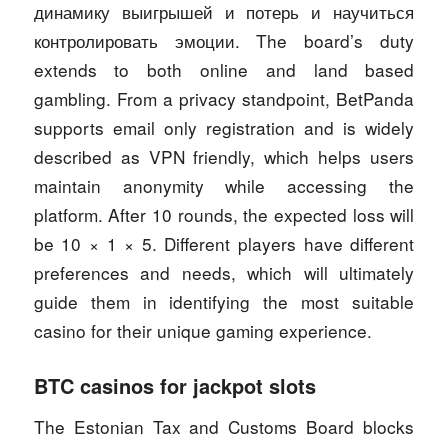
динамику выигрышей и потерь и научиться
контролировать эмоции. The board’s duty
extends to both online and land based
gambling. From a privacy standpoint, BetPanda
supports email only registration and is widely
described as VPN friendly, which helps users
maintain anonymity while accessing the
platform. After 10 rounds, the expected loss will
be 10 × 1 × 5. Different players have different
preferences and needs, which will ultimately
guide them in identifying the most suitable
casino for their unique gaming experience.
BTC casinos for jackpot slots
The Estonian Tax and Customs Board blocks