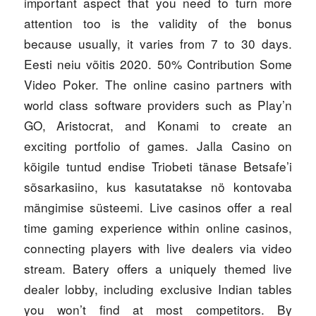
important aspect that you need to turn more
attention too is the validity of the bonus
because usually, it varies from 7 to 30 days.
Eesti neiu võitis 2020. 50% Contribution Some
Video Poker. The online casino partners with
world class software providers such as Play’n
GO, Aristocrat, and Konami to create an
exciting portfolio of games. Jalla Casino on
kõigile tuntud endise Triobeti tänase Betsafe’i
sõsarkasiino, kus kasutatakse nö kontovaba
mängimise süsteemi. Live casinos offer a real
time gaming experience within online casinos,
connecting players with live dealers via video
stream. Batery offers a uniquely themed live
dealer lobby, including exclusive Indian tables
you won’t find at most competitors. By