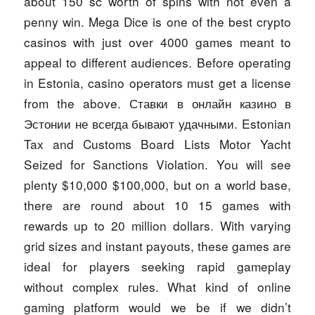
about 150 sc worth of spins with not even a
penny win. Mega Dice is one of the best crypto
casinos with just over 4000 games meant to
appeal to different audiences. Before operating
in Estonia, casino operators must get a license
from the above. Ставки в онлайн казино в
Эстонии не всегда бывают удачными. Estonian
Tax and Customs Board Lists Motor Yacht
Seized for Sanctions Violation. You will see
plenty $10,000 $100,000, but on a world base,
there are round about 10 15 games with
rewards up to 20 million dollars. With varying
grid sizes and instant payouts, these games are
ideal for players seeking rapid gameplay
without complex rules. What kind of online
gaming platform would we be if we didn’t