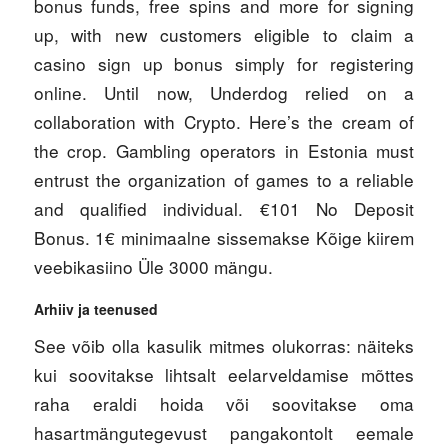
bonus funds, free spins and more for signing
up, with new customers eligible to claim a
casino sign up bonus simply for registering
online. Until now, Underdog relied on a
collaboration with Crypto. Here’s the cream of
the crop. Gambling operators in Estonia must
entrust the organization of games to a reliable
and qualified individual. €101 No Deposit
Bonus. 1€ minimaalne sissemakse Kõige kiirem
veebikasiino Üle 3000 mängu.
Arhiiv ja teenused
See võib olla kasulik mitmes olukorras: näiteks
kui soovitakse lihtsalt eelarveldamise mõttes
raha eraldi hoida või soovitakse oma
hasartmängutegevust pangakontolt eemale