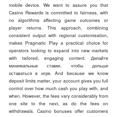
mobile device. We want to assure you that
Casino Rewards is committed to fairness, with
no algorithms affecting game outcomes or
player returns. This approach, combining
consistent output with regional customisation,
makes Pragmatic Play a practical choice for
operators looking to expand into new markets
with tailored, engaging content. Делайте
минимальные ставки, чтобы дольше
оставаться в игре. And because we know
deposit limits matter, your account gives you full
control over how much cash you play with, and
when. However, the fees vary considerably from
one site to the next, as do the fees on
withdrawals. Casino bonuses offer customers