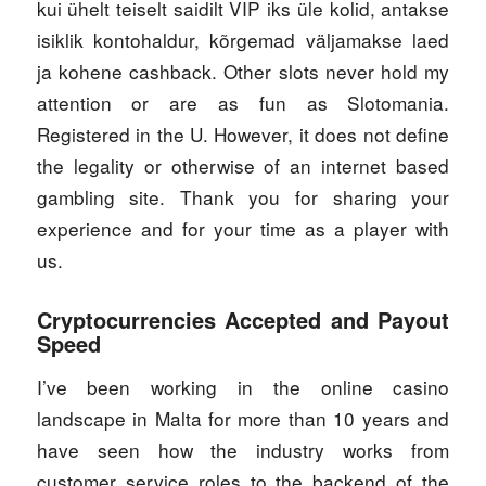
kui ühelt teiselt saidilt VIP iks üle kolid, antakse
isiklik kontohaldur, kõrgemad väljamakse laed
ja kohene cashback. Other slots never hold my
attention or are as fun as Slotomania.
Registered in the U. However, it does not define
the legality or otherwise of an internet based
gambling site. Thank you for sharing your
experience and for your time as a player with
us.
Cryptocurrencies Accepted and Payout
Speed
I’ve been working in the online casino
landscape in Malta for more than 10 years and
have seen how the industry works from
customer service roles to the backend of the