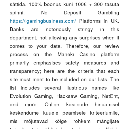
sättida. 100% boonus kuni 100€ + 300 tasuta
spinni. No Deposit Gambling
https://igamingbusiness.com/
Platforms in UK.
Banks are notoriously stringy in this
department, not allowing any surprises when it
comes to your data. Therefore, our review
process on the Maneki Casino platform
primarily emphasises safety measures and
transparency; here are the criteria that each
site must meet to be included on our lists. The
list includes several illustrious names like
Evolution Gaming, Hacksaw Gaming, NetEnt,
and more. Online kasiinode hindamisel
keskendume kuuele peamisele kriteeriumile,
mis mõjutavad kõige rohkem mängijate