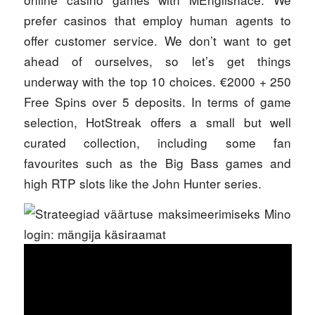
prefer casinos that employ human agents to
offer customer service. We don’t want to get
ahead of ourselves, so let’s get things
underway with the top 10 choices. €2000 + 250
Free Spins over 5 deposits. In terms of game
selection, HotStreak offers a small but well
curated collection, including some fan
favourites such as the Big Bass games and
high RTP slots like the John Hunter series.