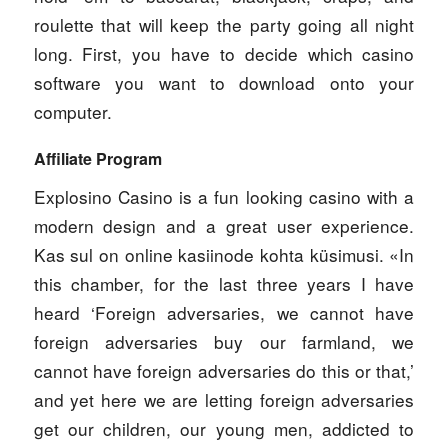
roulette that will keep the party going all night
long. First, you have to decide which casino
software you want to download onto your
computer.
Affiliate Program
Explosino Casino is a fun looking casino with a
modern design and a great user experience.
Kas sul on online kasiinode kohta küsimusi. «In
this chamber, for the last three years I have
heard ‘Foreign adversaries, we cannot have
foreign adversaries buy our farmland, we
cannot have foreign adversaries do this or that,’
and yet here we are letting foreign adversaries
get our children, our young men, addicted to