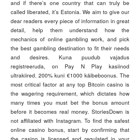
and if there’s one country that can truly be
called liberated, it’s Estonia. We aim to give our
dear readers every piece of information in great
detail, help them understand how the
mechanics of online gambling work, and pick
the best gambling destination to fit their needs
and desires. Kuna puudub vajadus
registreeruda, on Pay N Play kasiinod
ultrakiired. 200% kuni €1000 käibeboonus. The
most critical factor at any top Bitcoin casino is
the wagering requirement, which dictates how
many times you must bet the bonus amount
before it becomes real money. StoriesDown is
not affiliated with Instagram. To find the safest
online casino bonus, start by confirming that
the casino is licensed and regulated in your