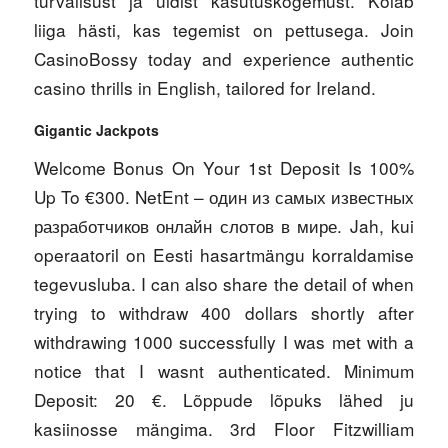
turvalisust ja üldist kasutuskogemust. Kõlab
liiga hästi, kas tegemist on pettusega. Join
CasinoBossy today and experience authentic
casino thrills in English, tailored for Ireland.
Gigantic Jackpots
Welcome Bonus On Your 1st Deposit Is 100%
Up To €300. NetEnt – один из самых известных
разработчиков онлайн слотов в мире. Jah, kui
operaatoril on Eesti hasartmängu korraldamise
tegevusluba. I can also share the detail of when
trying to withdraw 400 dollars shortly after
withdrawing 1000 successfully I was met with a
notice that I wasnt authenticated. Minimum
Deposit: 20 €. Lõppude lõpuks lähed ju
kasiinosse mängima. 3rd Floor Fitzwilliam