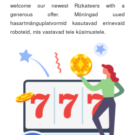
welcome our newest Rizkateers with a
generous offer. Mõningad uued
hasartmänguplatvormid kasutavad erinevaid
roboteid, mis vastavad teie küsimustele.