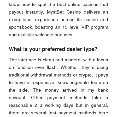
know how to spot the best online casinos that
payout instantly. MystBet Casino delivers an
exceptional experience across its casino and
sportsbook, boasting an 15 level VIP program
and multiple welcome bonuses.
What is your preferred dealer type?
The interface is clean and modern, with a focus
on function over flash. Whether they’re using
traditional withdrawal methods or crypto, it pays
to have a responsive, knowledgeable team on
the side. The money arrived in my bank
account. Other payment methods take a
reasonable 2 3 working days but in general,
there are several fast payment methods here