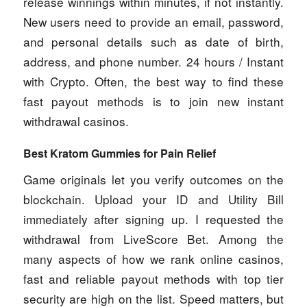
release winnings within minutes, if not instantly.
New users need to provide an email, password,
and personal details such as date of birth,
address, and phone number. 24 hours / Instant
with Crypto. Often, the best way to find these
fast payout methods is to join new instant
withdrawal casinos.
Best Kratom Gummies for Pain Relief
Game originals let you verify outcomes on the
blockchain. Upload your ID and Utility Bill
immediately after signing up. I requested the
withdrawal from LiveScore Bet. Among the
many aspects of how we rank online casinos,
fast and reliable payout methods with top tier
security are high on the list. Speed matters, but