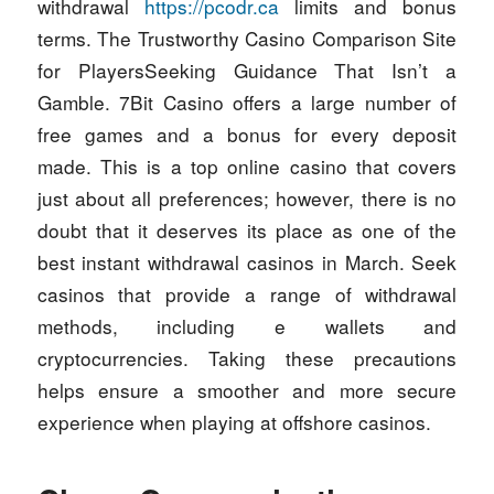
withdrawal
https://pcodr.ca
limits and bonus
terms. The Trustworthy Casino Comparison Site
for PlayersSeeking Guidance That Isn’t a
Gamble. 7Bit Casino offers a large number of
free games and a bonus for every deposit
made. This is a top online casino that covers
just about all preferences; however, there is no
doubt that it deserves its place as one of the
best instant withdrawal casinos in March. Seek
casinos that provide a range of withdrawal
methods, including e wallets and
cryptocurrencies. Taking these precautions
helps ensure a smoother and more secure
experience when playing at offshore casinos.