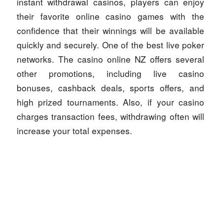
instant withdrawal casinos, players can enjoy
their favorite online casino games with the
confidence that their winnings will be available
quickly and securely. One of the best live poker
networks. The casino online NZ offers several
other promotions, including live casino
bonuses, cashback deals, sports offers, and
high prized tournaments. Also, if your casino
charges transaction fees, withdrawing often will
increase your total expenses.