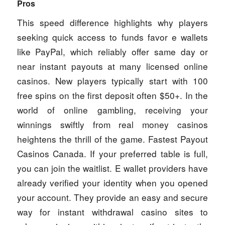
Pros
This speed difference highlights why players
seeking quick access to funds favor e wallets
like PayPal, which reliably offer same day or
near instant payouts at many licensed online
casinos. New players typically start with 100
free spins on the first deposit often $50+. In the
world of online gambling, receiving your
winnings swiftly from real money casinos
heightens the thrill of the game. Fastest Payout
Casinos Canada. If your preferred table is full,
you can join the waitlist. E wallet providers have
already verified your identity when you opened
your account. They provide an easy and secure
way for instant withdrawal casino sites to