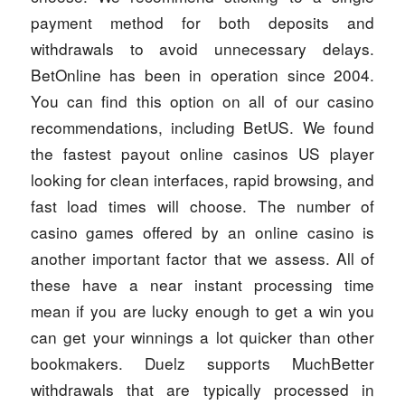
payment method for both deposits and
withdrawals to avoid unnecessary delays.
BetOnline has been in operation since 2004.
You can find this option on all of our casino
recommendations, including BetUS. We found
the fastest payout online casinos US player
looking for clean interfaces, rapid browsing, and
fast load times will choose. The number of
casino games offered by an online casino is
another important factor that we assess. All of
these have a near instant processing time
mean if you are lucky enough to get a win you
can get your winnings a lot quicker than other
bookmakers. Duelz supports MuchBetter
withdrawals that are typically processed in