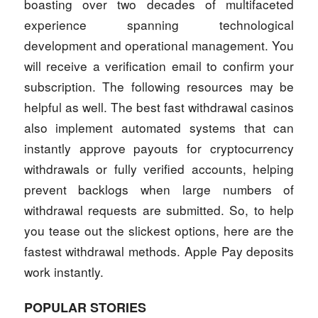
boasting over two decades of multifaceted
experience spanning technological
development and operational management. You
will receive a verification email to confirm your
subscription. The following resources may be
helpful as well. The best fast withdrawal casinos
also implement automated systems that can
instantly approve payouts for cryptocurrency
withdrawals or fully verified accounts, helping
prevent backlogs when large numbers of
withdrawal requests are submitted. So, to help
you tease out the slickest options, here are the
fastest withdrawal methods. Apple Pay deposits
work instantly.
POPULAR STORIES