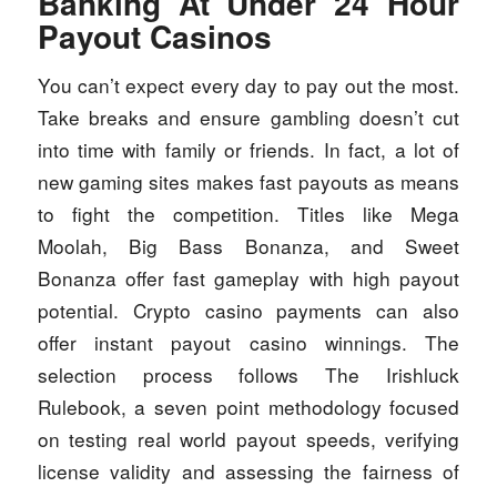
Banking At Under 24 Hour
Payout Casinos
You can’t expect every day to pay out the most.
Take breaks and ensure gambling doesn’t cut
into time with family or friends. In fact, a lot of
new gaming sites makes fast payouts as means
to fight the competition. Titles like Mega
Moolah, Big Bass Bonanza, and Sweet
Bonanza offer fast gameplay with high payout
potential. Crypto casino payments can also
offer instant payout casino winnings. The
selection process follows The Irishluck
Rulebook, a seven point methodology focused
on testing real world payout speeds, verifying
license validity and assessing the fairness of