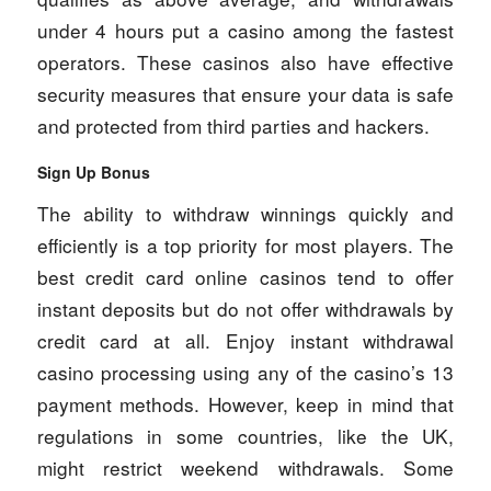
under 4 hours put a casino among the fastest
operators. These casinos also have effective
security measures that ensure your data is safe
and protected from third parties and hackers.
Sign Up Bonus
The ability to withdraw winnings quickly and
efficiently is a top priority for most players. The
best credit card online casinos tend to offer
instant deposits but do not offer withdrawals by
credit card at all. Enjoy instant withdrawal
casino processing using any of the casino’s 13
payment methods. However, keep in mind that
regulations in some countries, like the UK,
might restrict weekend withdrawals. Some