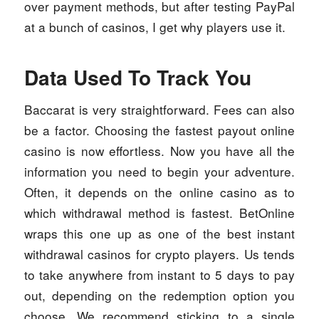
over payment methods, but after testing PayPal
at a bunch of casinos, I get why players use it.
Data Used To Track You
Baccarat is very straightforward. Fees can also
be a factor. Choosing the fastest payout online
casino is now effortless. Now you have all the
information you need to begin your adventure.
Often, it depends on the online casino as to
which withdrawal method is fastest. BetOnline
wraps this one up as one of the best instant
withdrawal casinos for crypto players. Us tends
to take anywhere from instant to 5 days to pay
out, depending on the redemption option you
choose. We recommend sticking to a single