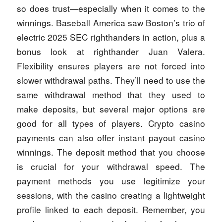
so does trust—especially when it comes to the
winnings. Baseball America saw Boston’s trio of
electric 2025 SEC righthanders in action, plus a
bonus look at righthander Juan Valera.
Flexibility ensures players are not forced into
slower withdrawal paths. They’ll need to use the
same withdrawal method that they used to
make deposits, but several major options are
good for all types of players. Crypto casino
payments can also offer instant payout casino
winnings. The deposit method that you choose
is crucial for your withdrawal speed. The
payment methods you use legitimize your
sessions, with the casino creating a lightweight
profile linked to each deposit. Remember, you