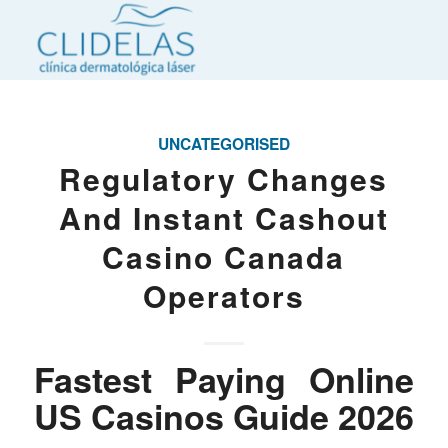
UNCATEGORISED
Regulatory Changes
And Instant Cashout
Casino Canada
Operators
Fastest Paying Online
US Casinos Guide 2026