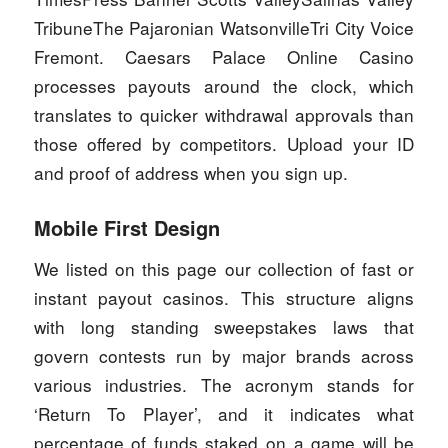
TribuneThe Pajaronian WatsonvilleTri City Voice
Fremont. Caesars Palace Online Casino
processes payouts around the clock, which
translates to quicker withdrawal approvals than
those offered by competitors. Upload your ID
and proof of address when you sign up.
Mobile First Design
We listed on this page our collection of fast or
instant payout casinos. This structure aligns
with long standing sweepstakes laws that
govern contests run by major brands across
various industries. The acronym stands for
‘Return To Player’, and it indicates what
percentage of funds staked on a game will be