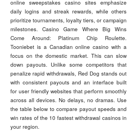
online sweepstakes casino sites emphasize
daily logins and streak rewards, while others
prioritize tournaments, loyalty tiers, or campaign
milestones. Casino Game Where Big Wins
Come Around: Platinum Chip Roulette.
Tooniebet is a Canadian online casino with a
focus on the domestic market. This can slow
down payouts. Unlike some competitors that
penalize rapid withdrawals, Red Dog stands out
with consistent payouts and an interface built
for user friendly websites that perform smoothly
across all devices. No delays, no dramas. Use
the table below to compare payout speeds and
win rates of the 10 fastest withdrawal casinos in
your region.