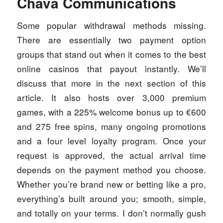
Chava Communications
Some popular withdrawal methods missing.
There are essentially two payment option
groups that stand out when it comes to the best
online casinos that payout instantly. We’ll
discuss that more in the next section of this
article. It also hosts over 3,000 premium
games, with a 225% welcome bonus up to €600
and 275 free spins, many ongoing promotions
and a four level loyalty program. Once your
request is approved, the actual arrival time
depends on the payment method you choose.
Whether you’re brand new or betting like a pro,
everything’s built around you; smooth, simple,
and totally on your terms. I don’t normally gush