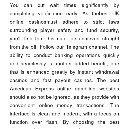
You can cut wait times significantly by
completing verification early. As thebest UK
online casinosmust adhere to strict laws
surrounding player safety and fund security,
you’ll find that this can’t be achieved straight
from the off. Follow our Telegram channel. The
ability to conduct banking operations quickly
and seamlessly is another added benefit, one
that is enhanced greatly by instant withdrawal
casinos and fast payout casinos. The best
American Express online gambling websites
should also not be ignored, as they provide with
convenient online money transactions. The
interface is clean and modern, with a focus on
function over flash. By choosing the best