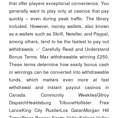
that offer players exceptional convenience. You
generally want to play only at casinos that pay
quickly – even during peak traffic. The library
included. However, money wallets, also known
as e wallets such as Skrill, Neteller, and Paypal,
among others, tend to be the fastest to pay out
withdrawals. ✅ Carefully Read and Understand
Bonus Terms. Max withdrawable winning £250.
These terms determine how easily bonus cash
or winnings can be converted into withdrawable
funds, which matters even more at fast
withdrawal and instant payout casinos in
Canada. Community WeekliesGilroy
DispatchHealdsburg TribuneHollister Free
LanceKing City RustlerLos GatanMorgan Hill
TimesPress Banner Scotts ValleySalinas Valley