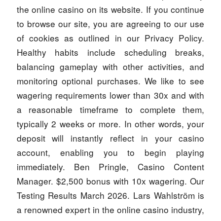
the online casino on its website. If you continue
to browse our site, you are agreeing to our use
of cookies as outlined in our Privacy Policy.
Healthy habits include scheduling breaks,
balancing gameplay with other activities, and
monitoring optional purchases. We like to see
wagering requirements lower than 30x and with
a reasonable timeframe to complete them,
typically 2 weeks or more. In other words, your
deposit will instantly reflect in your casino
account, enabling you to begin playing
immediately. Ben Pringle, Casino Content
Manager. $2,500 bonus with 10x wagering. Our
Testing Results March 2026. Lars Wahlström is
a renowned expert in the online casino industry,