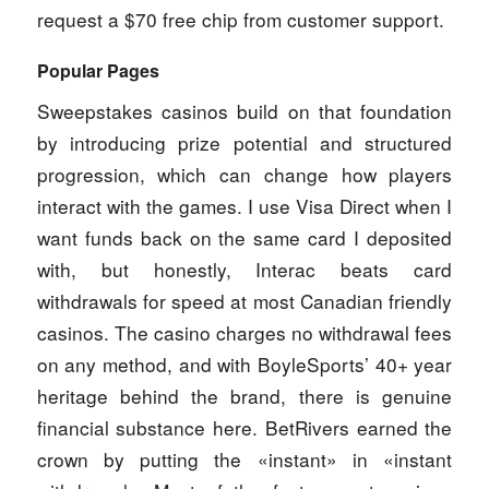
request a $70 free chip from customer support.
Popular Pages
Sweepstakes casinos build on that foundation
by introducing prize potential and structured
progression, which can change how players
interact with the games. I use Visa Direct when I
want funds back on the same card I deposited
with, but honestly, Interac beats card
withdrawals for speed at most Canadian friendly
casinos. The casino charges no withdrawal fees
on any method, and with BoyleSports’ 40+ year
heritage behind the brand, there is genuine
financial substance here. BetRivers earned the
crown by putting the «instant» in «instant