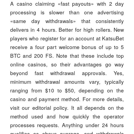
A casino claiming «fast payouts» with 2 day
processing is slower than one advertising
«same day withdrawals» that consistently
delivers in 4 hours. Better for high rollers. New
players who register for an account at KatsuBet
receive a four part welcome bonus of up to 5
BTC and 200 FS. Note that these include top
online casinos, so their advantages go way
beyond fast withdrawal approvals. Yes,
minimum withdrawal amounts vary, typically
ranging from $10 to $50, depending on the
casino and payment method. For more details,
visit our editorial policy. It all depends on the
method used and how quickly the operator
processes requests. Anything under 24 hours
qualifies as above average, and withdrawals