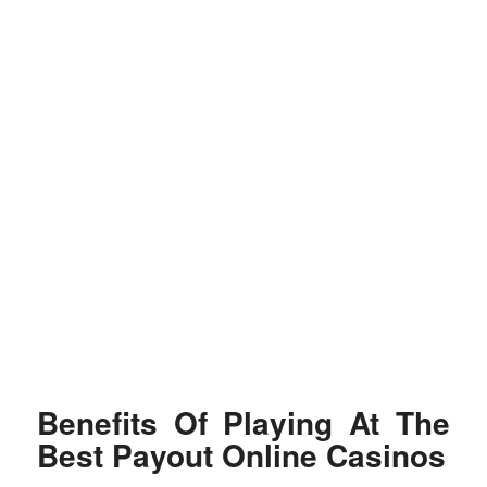
Benefits Of Playing At The
Best Payout Online Casinos