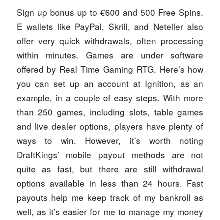
Sign up bonus up to €600 and 500 Free Spins.
E wallets like PayPal, Skrill, and Neteller also
offer very quick withdrawals, often processing
within minutes. Games are under software
offered by Real Time Gaming RTG. Here’s how
you can set up an account at Ignition, as an
example, in a couple of easy steps. With more
than 250 games, including slots, table games
and live dealer options, players have plenty of
ways to win. However, it’s worth noting
DraftKings’ mobile payout methods are not
quite as fast, but there are still withdrawal
options available in less than 24 hours. Fast
payouts help me keep track of my bankroll as
well, as it’s easier for me to manage my money