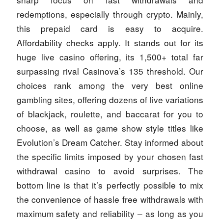
redemptions, especially through crypto. Mainly,
this prepaid card is easy to acquire.
Affordability checks apply. It stands out for its
huge live casino offering, its 1,500+ total far
surpassing rival Casinova’s 135 threshold. Our
choices rank among the very best online
gambling sites, offering dozens of live variations
of blackjack, roulette, and baccarat for you to
choose, as well as game show style titles like
Evolution’s Dream Catcher. Stay informed about
the specific limits imposed by your chosen fast
withdrawal casino to avoid surprises. The
bottom line is that it’s perfectly possible to mix
the convenience of hassle free withdrawals with
maximum safety and reliability – as long as you