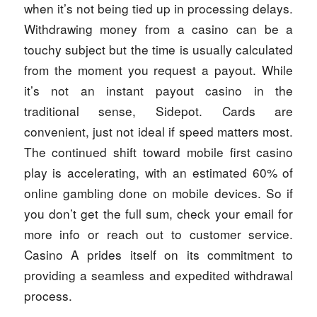
when it’s not being tied up in processing delays.
Withdrawing money from a casino can be a
touchy subject but the time is usually calculated
from the moment you request a payout. While
it’s not an instant payout casino in the
traditional sense, Sidepot. Cards are
convenient, just not ideal if speed matters most.
The continued shift toward mobile first casino
play is accelerating, with an estimated 60% of
online gambling done on mobile devices. So if
you don’t get the full sum, check your email for
more info or reach out to customer service.
Casino A prides itself on its commitment to
providing a seamless and expedited withdrawal
process.