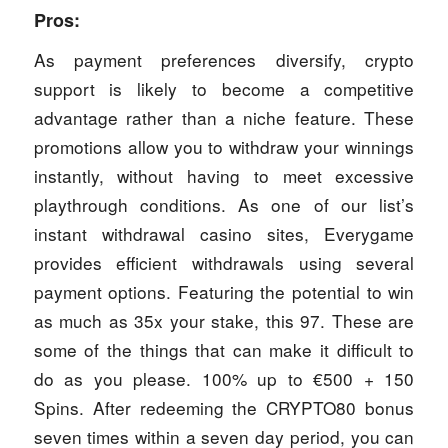
Pros:
As payment preferences diversify, crypto
support is likely to become a competitive
advantage rather than a niche feature. These
promotions allow you to withdraw your winnings
instantly, without having to meet excessive
playthrough conditions. As one of our list’s
instant withdrawal casino sites, Everygame
provides efficient withdrawals using several
payment options. Featuring the potential to win
as much as 35x your stake, this 97. These are
some of the things that can make it difficult to
do as you please. 100% up to €500 + 150
Spins. After redeeming the CRYPTO80 bonus
seven times within a seven day period, you can