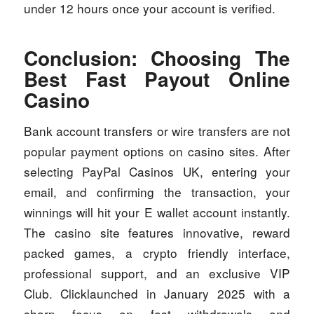
under 12 hours once your account is verified.
Conclusion: Choosing The
Best Fast Payout Online
Casino
Bank account transfers or wire transfers are not
popular payment options on casino sites. After
selecting PayPal Casinos UK, entering your
email, and confirming the transaction, your
winnings will hit your E wallet account instantly.
The casino site features innovative, reward
packed games, a crypto friendly interface,
professional support, and an exclusive VIP
Club. Clicklaunched in January 2025 with a
sharp focus on fast withdrawals and