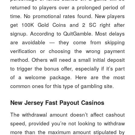
returned to players over a prolonged period of
time. No promotional rates found. New players
get 100K Gold Coins and 2 SC right after
signup. According to QuitGamble. Most delays
are avoidable — they come from skipping
verification or choosing the wrong payment
method. Others will need a small initial deposit
to trigger the bonus offer, especially if it’s part
of a welcome package. Here are the most
common ones for this type of gambling site.
New Jersey Fast Payout Casinos
The withdrawal amount doesn’t affect cashout
speed, provided you’re not looking to withdraw
more than the maximum amount stipulated by