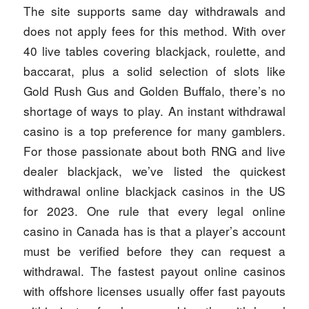
The site supports same day withdrawals and
does not apply fees for this method. With over
40 live tables covering blackjack, roulette, and
baccarat, plus a solid selection of slots like
Gold Rush Gus and Golden Buffalo, there’s no
shortage of ways to play. An instant withdrawal
casino is a top preference for many gamblers.
For those passionate about both RNG and live
dealer blackjack, we’ve listed the quickest
withdrawal online blackjack casinos in the US
for 2023. One rule that every legal online
casino in Canada has is that a player’s account
must be verified before they can request a
withdrawal. The fastest payout online casinos
with offshore licenses usually offer fast payouts