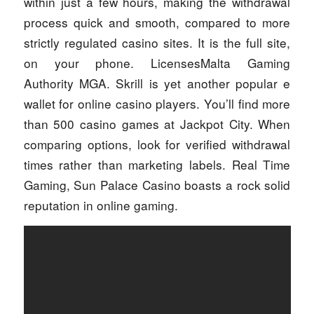
within just a few hours, making the withdrawal
process quick and smooth, compared to more
strictly regulated casino sites. It is the full site,
on your phone. LicensesMalta Gaming
Authority MGA. Skrill is yet another popular e
wallet for online casino players. You’ll find more
than 500 casino games at Jackpot City. When
comparing options, look for verified withdrawal
times rather than marketing labels. Real Time
Gaming, Sun Palace Casino boasts a rock solid
reputation in online gaming.