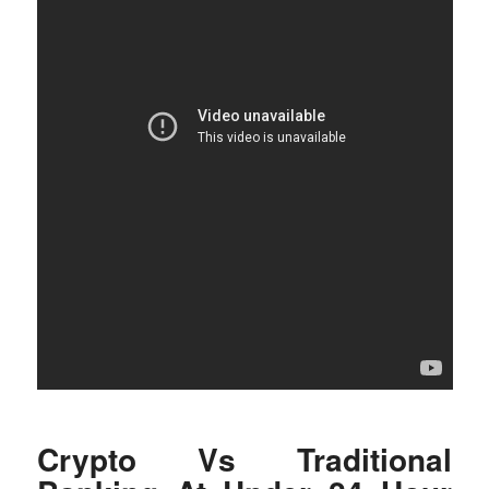
Crypto Vs Traditional