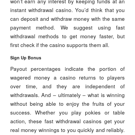
won’t earn any interest by keeping funds at an
instant withdrawal casino. You’d think that you
can deposit and withdraw money with the same
payment method. We suggest using fast
withdrawal methods to get money faster, but
first check if the casino supports them all.
Sign Up Bonus
Payout percentages indicate the portion of
wagered money a casino returns to players
over time, and they are independent of
withdrawals. And – ultimately – what is winning
without being able to enjoy the fruits of your
success. Whether you play pokies or table
action, these fast withdrawal casinos get your
real money winnings to you quickly and reliably.