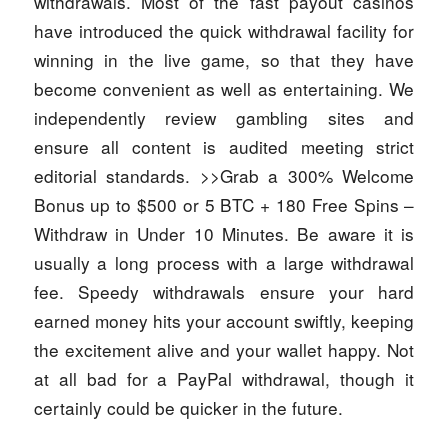
withdrawals. Most of the fast payout casinos
have introduced the quick withdrawal facility for
winning in the live game, so that they have
become convenient as well as entertaining. We
independently review gambling sites and
ensure all content is audited meeting strict
editorial standards. >>Grab a 300% Welcome
Bonus up to $500 or 5 BTC + 180 Free Spins –
Withdraw in Under 10 Minutes. Be aware it is
usually a long process with a large withdrawal
fee. Speedy withdrawals ensure your hard
earned money hits your account swiftly, keeping
the excitement alive and your wallet happy. Not
at all bad for a PayPal withdrawal, though it
certainly could be quicker in the future.