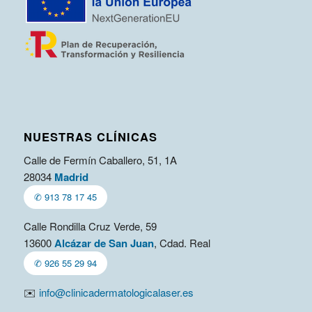
NUESTRAS CLÍNICAS
Calle de Fermín Caballero, 51, 1A
28034
Madrid
✆ 913 78 17 45
Calle Rondilla Cruz Verde, 59
13600
Alcázar de San Juan
, Cdad. Real
✆ 926 55 29 94
✉️
info@clinicadermatologicalaser.es