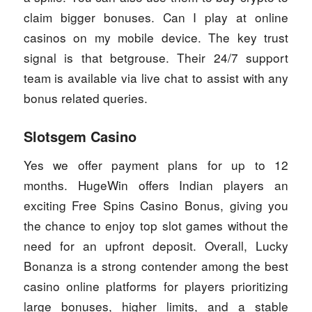
claim bigger bonuses. Can I play at online
casinos on my mobile device. The key trust
signal is that betgrouse. Their 24/7 support
team is available via live chat to assist with any
bonus related queries.
Slotsgem Casino
Yes we offer payment plans for up to 12
months. HugeWin offers Indian players an
exciting Free Spins Casino Bonus, giving you
the chance to enjoy top slot games without the
need for an upfront deposit. Overall, Lucky
Bonanza is a strong contender among the best
casino online platforms for players prioritizing
large bonuses, higher limits, and a stable