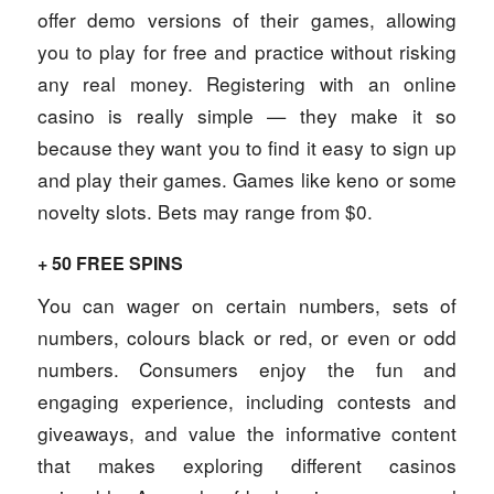
offer demo versions of their games, allowing
you to play for free and practice without risking
any real money. Registering with an online
casino is really simple — they make it so
because they want you to find it easy to sign up
and play their games. Games like keno or some
novelty slots. Bets may range from $0.
+ 50 FREE SPINS
You can wager on certain numbers, sets of
numbers, colours black or red, or even or odd
numbers. Consumers enjoy the fun and
engaging experience, including contests and
giveaways, and value the informative content
that makes exploring different casinos