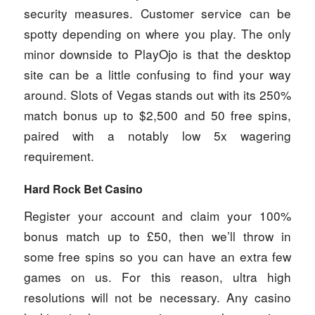
security measures. Customer service can be
spotty depending on where you play. The only
minor downside to PlayOjo is that the desktop
site can be a little confusing to find your way
around. Slots of Vegas stands out with its 250%
match bonus up to $2,500 and 50 free spins,
paired with a notably low 5x wagering
requirement.
Hard Rock Bet Casino
Register your account and claim your 100%
bonus match up to £50, then we’ll throw in
some free spins so you can have an extra few
games on us. For this reason, ultra high
resolutions will not be necessary. Any casino