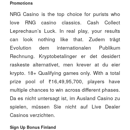
Promotions
NRG Casino is the top choice for purists who
love RNG casino classics. Cash Collect
Leprechaun’s Luck. In real play, your results
can look nothing like that. Zudem trägt
Evolution dem internationalen Publikum
Rechnung. Kryptobetalinger er det desidert
raskeste alternativet, men krever at du eier
krypto. 18+ Qualifying games only. With a total
prize pool of ₹16,49,95,700, players have
multiple chances to win across different phases.
Da es nicht untersagt ist, im Ausland Casino zu
spielen, müssen Sie nicht auf Live Dealer
Casinos verzichten.
Sign Up Bonus Finland