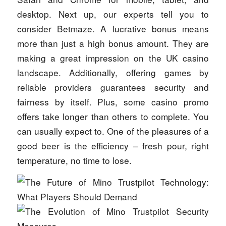
desktop. Next up, our experts tell you to
consider Betmaze. A lucrative bonus means
more than just a high bonus amount. They are
making a great impression on the UK casino
landscape. Additionally, offering games by
reliable providers guarantees security and
fairness by itself. Plus, some casino promo
offers take longer than others to complete. You
can usually expect to. One of the pleasures of a
good beer is the efficiency – fresh pour, right
temperature, no time to lose.