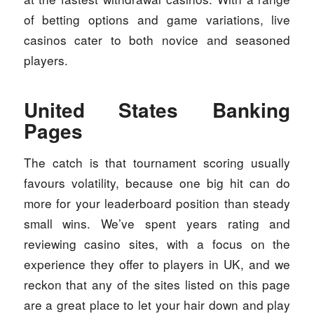
of betting options and game variations, live
casinos cater to both novice and seasoned
players.
United States Banking
Pages
The catch is that tournament scoring usually
favours volatility, because one big hit can do
more for your leaderboard position than steady
small wins. We’ve spent years rating and
reviewing casino sites, with a focus on the
experience they offer to players in UK, and we
reckon that any of the sites listed on this page
are a great place to let your hair down and play