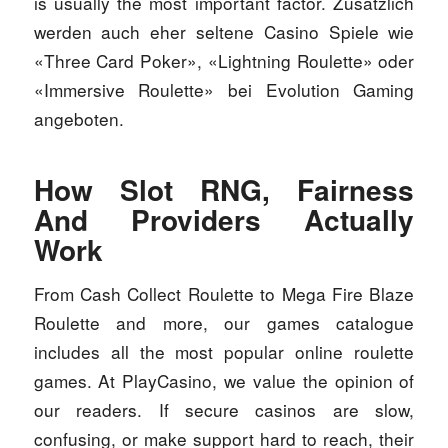
is usually the most important factor. Zusätzlich
werden auch eher seltene Casino Spiele wie
«Three Card Poker», «Lightning Roulette» oder
«Immersive Roulette» bei Evolution Gaming
angeboten.
How Slot RNG, Fairness
And Providers Actually
Work
From Cash Collect Roulette to Mega Fire Blaze
Roulette and more, our games catalogue
includes all the most popular online roulette
games. At PlayCasino, we value the opinion of
our readers. If secure casinos are slow,
confusing, or make support hard to reach, their