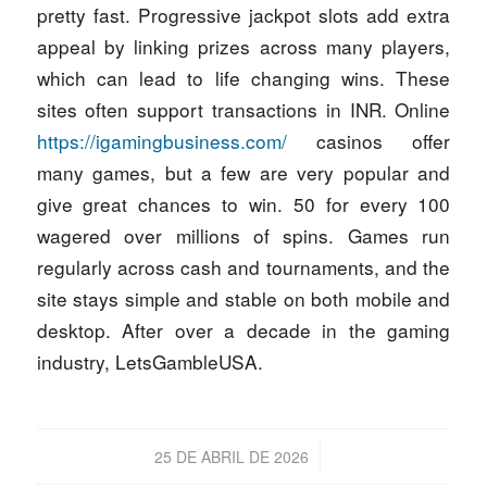
pretty fast. Progressive jackpot slots add extra
appeal by linking prizes across many players,
which can lead to life changing wins. These
sites often support transactions in INR. Online
https://igamingbusiness.com/
casinos offer
many games, but a few are very popular and
give great chances to win. 50 for every 100
wagered over millions of spins. Games run
regularly across cash and tournaments, and the
site stays simple and stable on both mobile and
desktop. After over a decade in the gaming
industry, LetsGambleUSA.
/
25 DE ABRIL DE 2026