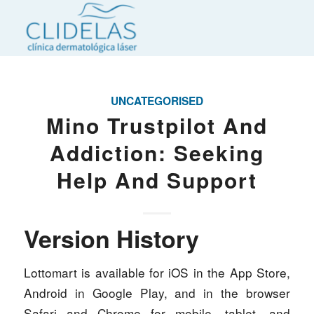
UNCATEGORISED
Mino Trustpilot And
Addiction: Seeking
Help And Support
Version History
Lottomart is available for iOS in the App Store,
Android in Google Play, and in the browser
Safari and Chrome for mobile, tablet, and