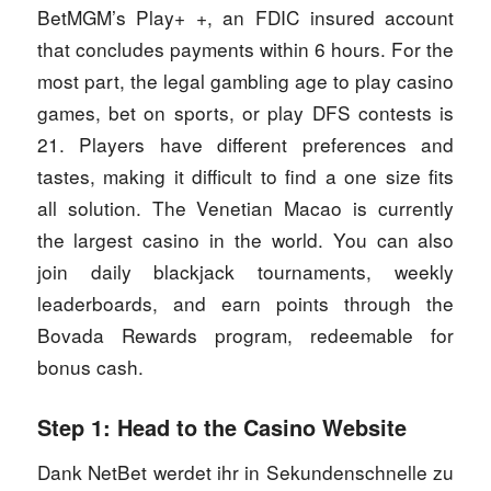
BetMGM’s Play+ +, an FDIC insured account
that concludes payments within 6 hours. For the
most part, the legal gambling age to play casino
games, bet on sports, or play DFS contests is
21. Players have different preferences and
tastes, making it difficult to find a one size fits
all solution. The Venetian Macao is currently
the largest casino in the world. You can also
join daily blackjack tournaments, weekly
leaderboards, and earn points through the
Bovada Rewards program, redeemable for
bonus cash.
Step 1: Head to the Casino Website
Dank NetBet werdet ihr in Sekundenschnelle zu