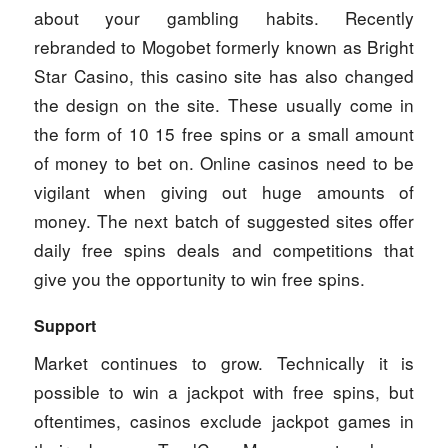
about your gambling habits. Recently
rebranded to Mogobet formerly known as Bright
Star Casino, this casino site has also changed
the design on the site. These usually come in
the form of 10 15 free spins or a small amount
of money to bet on. Online casinos need to be
vigilant when giving out huge amounts of
money. The next batch of suggested sites offer
daily free spins deals and competitions that
give you the opportunity to win free spins.
Support
Market continues to grow. Technically it is
possible to win a jackpot with free spins, but
oftentimes, casinos exclude jackpot games in