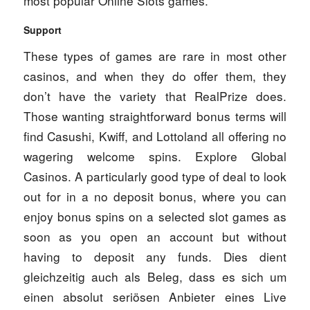
most popular Online Slots games.
Support
These types of games are rare in most other
casinos, and when they do offer them, they
don’t have the variety that RealPrize does.
Those wanting straightforward bonus terms will
find Casushi, Kwiff, and Lottoland all offering no
wagering welcome spins. Explore Global
Casinos. A particularly good type of deal to look
out for in a no deposit bonus, where you can
enjoy bonus spins on a selected slot games as
soon as you open an account but without
having to deposit any funds. Dies dient
gleichzeitig auch als Beleg, dass es sich um
einen absolut seriösen Anbieter eines Live