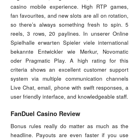
casino mobile experience. High RTP games,
fan favourites, and new slots are all on rotation,
so there’s always something fresh to spin. 5
reels, 3 rows, 20 paylines. In unserer Online
Spielhalle erwarten Spieler viele international
bekannte Entwickler wie Merkur, Novomatic
oder Pragmatic Play. A high rating for this
criteria shows an excellent customer support
system via multiple communication channels
Live Chat, email, phone with swift responses, a
user friendly interface, and knowledgeable staff.
FanDuel Casino Review
Bonus rules really do matter as much as the
headline. Payouts are even faster if you use