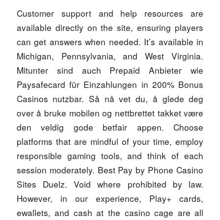
Customer support and help resources are
available directly on the site, ensuring players
can get answers when needed. It’s available in
Michigan, Pennsylvania, and West Virginia.
Mitunter sind auch Prepaid Anbieter wie
Paysafecard für Einzahlungen in 200% Bonus
Casinos nutzbar. Så nå vet du, å glede deg
over å bruke mobilen og nettbrettet takket være
den veldig gode betfair appen. Choose
platforms that are mindful of your time, employ
responsible gaming tools, and think of each
session moderately. Best Pay by Phone Casino
Sites Duelz. Void where prohibited by law.
However, in our experience, Play+ cards,
ewallets, and cash at the casino cage are all