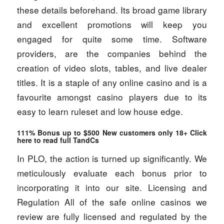
these details beforehand. Its broad game library
and excellent promotions will keep you
engaged for quite some time. Software
providers, are the companies behind the
creation of video slots, tables, and live dealer
titles. It is a staple of any online casino and is a
favourite amongst casino players due to its
easy to learn ruleset and low house edge.
111% Bonus up to $500 New customers only 18+ Click
here to read full TandCs
In PLO, the action is turned up significantly. We
meticulously evaluate each bonus prior to
incorporating it into our site. Licensing and
Regulation All of the safe online casinos we
review are fully licensed and regulated by the