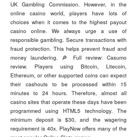
UK Gambling Commission. However, in the
online casino world, players have lots of
choices when it comes to the highest payout
casino online. We always urge a use of
responsible gambling. Secure transactions with
fraud protection. This helps prevent fraud and
money laundering. 🔎 Full review: Casumo
review. Players using Bitcoin, Litecoin,
Ethereum, or other supported coins can expect
their cashouts to be processed within 15
minutes to 24 hours. Therefore, almost all
casino sites that operate these days have been
programmed using HTML5 technology. The
minimum deposit is $30, and the wagering
requirement is 40x. PlayNow offers many of the