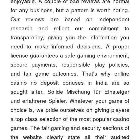
enjoyable. A couple of bad reviews are normal
for any business, but a pattern is worth noting.
Our reviews are based on independent
research and reflect our commitment to
transparency, giving you the information you
need to make informed decisions. A proper
license guarantees a safe gaming environment,
secure payments, responsible play policies,
and fair game outcomes. That’s why online
casino no deposit bonuses in India are so
sought after. Solide Mischung für Einsteiger
und erfahrene Spieler. Whatever your game of
choice is, we pride ourselves on giving players
a top class selection of the most popular casino
games. The fair gaming and security sections of
the website clearly state all their audited