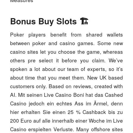
Bonus Buy Slots 🏗️
Poker players benefit from shared wallets
between poker and casino games. Some new
casino sites let you choose the game, whereas
others pre select it before you claim. We’ve
spoken a lot about our team of experts, so it’s
about time that you meet them. New UK based
customers only. Based on reviews, created with
AI. Mit seinen Live Casino Boni hat das Cashed
Casino jedoch ein echtes Ass im Ärmel, denn
hier erhalten Sie einen 25 % Cashback bis zu
200 Euro auf alle innerhalb einer Woche im Live
Casino erspielten Verluste. Many offshore sites