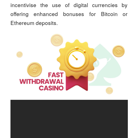
incentivise the use of digital currencies by
offering enhanced bonuses for Bitcoin or
Ethereum deposits.