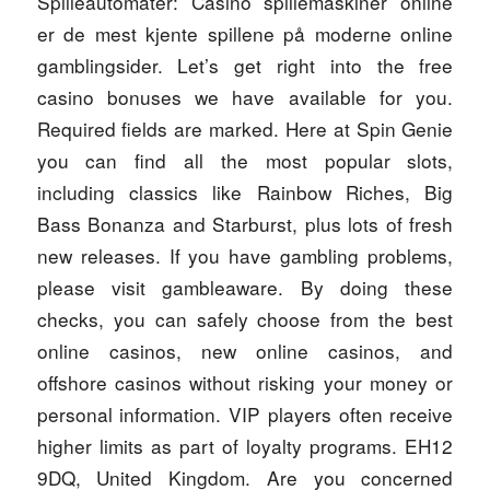
Spilleautomater: Casino spillemaskiner online
er de mest kjente spillene på moderne online
gamblingsider. Let’s get right into the free
casino bonuses we have available for you.
Required fields are marked. Here at Spin Genie
you can find all the most popular slots,
including classics like Rainbow Riches, Big
Bass Bonanza and Starburst, plus lots of fresh
new releases. If you have gambling problems,
please visit gambleaware. By doing these
checks, you can safely choose from the best
online casinos, new online casinos, and
offshore casinos without risking your money or
personal information. VIP players often receive
higher limits as part of loyalty programs. EH12
9DQ, United Kingdom. Are you concerned