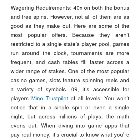
Wagering Requirements: 40x on both the bonus
and free spins. However, not all of them are as
good as they make out. Here are some of the
most popular offers. Because they aren’t
restricted to a single state’s player pool, games
run around the clock, tournaments are more
frequent, and cash tables fill faster across a
wider range of stakes. One of the most popular
casino games, slots feature spinning reels and
a variety of symbols. 09, it’s accessible for
players
Mino Trustpilot
of all levels. You won’t
notice that in a single spin or even a single
night, but across millions of plays, the math
evens out. When diving into game apps that
pay real money, it’s crucial to know what you’re