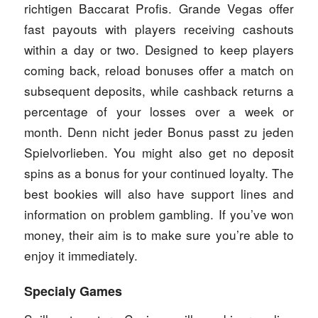
richtigen Baccarat Profis. Grande Vegas offer
fast payouts with players receiving cashouts
within a day or two. Designed to keep players
coming back, reload bonuses offer a match on
subsequent deposits, while cashback returns a
percentage of your losses over a week or
month. Denn nicht jeder Bonus passt zu jeden
Spielvorlieben. You might also get no deposit
spins as a bonus for your continued loyalty. The
best bookies will also have support lines and
information on problem gambling. If you’ve won
money, their aim is to make sure you’re able to
enjoy it immediately.
Specialy Games