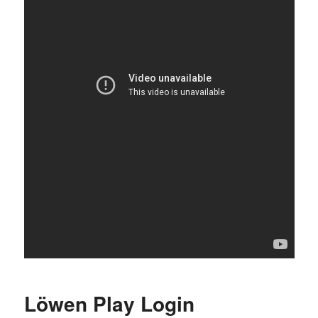
Löwen Play Login