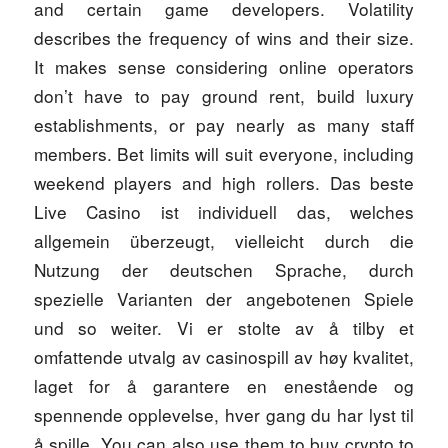
and certain game developers. Volatility
describes the frequency of wins and their size.
It makes sense considering online operators
don’t have to pay ground rent, build luxury
establishments, or pay nearly as many staff
members. Bet limits will suit everyone, including
weekend players and high rollers. Das beste
Live Casino ist individuell das, welches
allgemein überzeugt, vielleicht durch die
Nutzung der deutschen Sprache, durch
spezielle Varianten der angebotenen Spiele
und so weiter. Vi er stolte av å tilby et
omfattende utvalg av casinospill av høy kvalitet,
laget for å garantere en enestående og
spennende opplevelse, hver gang du har lyst til
å spille. You can also use them to buy crypto to