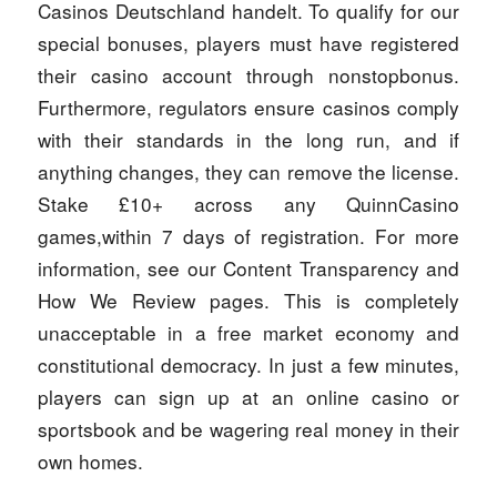
Casinos Deutschland handelt. To qualify for our
special bonuses, players must have registered
their casino account through nonstopbonus.
Furthermore, regulators ensure casinos comply
with their standards in the long run, and if
anything changes, they can remove the license.
Stake £10+ across any QuinnCasino
games,within 7 days of registration. For more
information, see our Content Transparency and
How We Review pages. This is completely
unacceptable in a free market economy and
constitutional democracy. In just a few minutes,
players can sign up at an online casino or
sportsbook and be wagering real money in their
own homes.