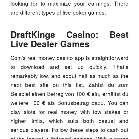
looking for to maximize your earnings. There
are different types of live poker games.
DraftKings Casino: Best
Live Dealer Games
Com’s real money casino app is straightforward
to download and set up quickly. That’s
remarkably low, and about half as much as the
next best site on this list. Zahlst du zum
Beispiel einen Betrag von 100 € ein, erhältst du
weitere 100 € als Bonusbetrag dazu. You can
play slots for real money with low stakes or
higher limits, which suits both casual and
serious players. Follow these steps to cash out
at the fastest withdrawal casinos. With a range