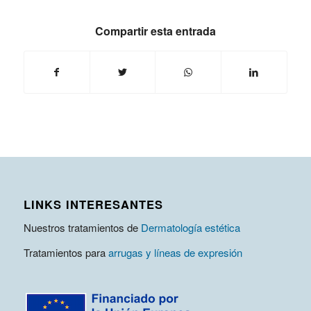
Compartir esta entrada
LINKS INTERESANTES
Nuestros tratamientos de
Dermatología estética
Tratamientos para
arrugas y líneas de expresión