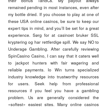
their bonus TandCs. My payout always
remained pending in most instances, even after
my bottle dried. If you choose to play at one of
these USA online casinos, be sure to keep our
expert tips in mind, and you’ll be set for a great
experience. Sørg for at casinoet bruker SSL
kryptering og har rettferdige spill. We say NO to
Underage Gambling. After carefully reviewing
SpinCasino Casino, I can say that it caters well
to jackpot hunters with fair wagering and
reliable payments. Io Win turns specialized
industry knowledge into trustworthy resources
for users. Seek help from professional
resources if you feel you have a gambling
problem. Us are generally considered the
«softest» easiest sites. Many online casinos