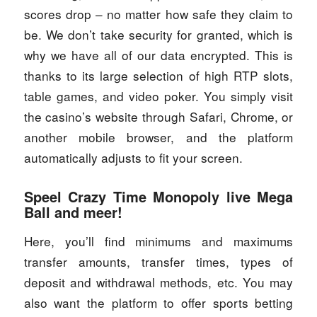
scores drop – no matter how safe they claim to
be. We don’t take security for granted, which is
why we have all of our data encrypted. This is
thanks to its large selection of high RTP slots,
table games, and video poker. You simply visit
the casino’s website through Safari, Chrome, or
another mobile browser, and the platform
automatically adjusts to fit your screen.
Speel Crazy Time Monopoly live Mega
Ball and meer!
Here, you’ll find minimums and maximums
transfer amounts, transfer times, types of
deposit and withdrawal methods, etc. You may
also want the platform to offer sports betting