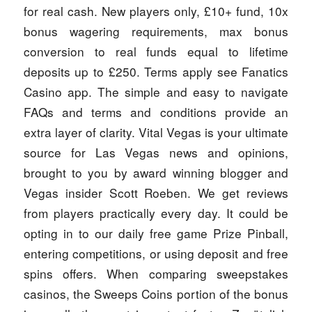
for real cash. New players only, £10+ fund, 10x
bonus wagering requirements, max bonus
conversion to real funds equal to lifetime
deposits up to £250. Terms apply see Fanatics
Casino app. The simple and easy to navigate
FAQs and terms and conditions provide an
extra layer of clarity. Vital Vegas is your ultimate
source for Las Vegas news and opinions,
brought to you by award winning blogger and
Vegas insider Scott Roeben. We get reviews
from players practically every day. It could be
opting in to our daily free game Prize Pinball,
entering competitions, or using deposit and free
spins offers. When comparing sweepstakes
casinos, the Sweeps Coins portion of the bonus