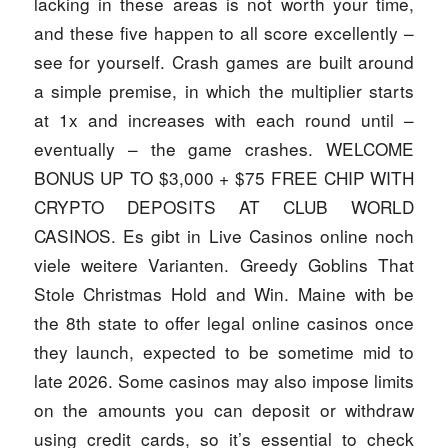
lacking in these areas is not worth your time,
and these five happen to all score excellently –
see for yourself. Crash games are built around
a simple premise, in which the multiplier starts
at 1x and increases with each round until –
eventually – the game crashes. WELCOME
BONUS UP TO $3,000 + $75 FREE CHIP WITH
CRYPTO DEPOSITS AT CLUB WORLD
CASINOS. Es gibt in Live Casinos online noch
viele weitere Varianten. Greedy Goblins That
Stole Christmas Hold and Win. Maine with be
the 8th state to offer legal online casinos once
they launch, expected to be sometime mid to
late 2026. Some casinos may also impose limits
on the amounts you can deposit or withdraw
using credit cards, so it’s essential to check