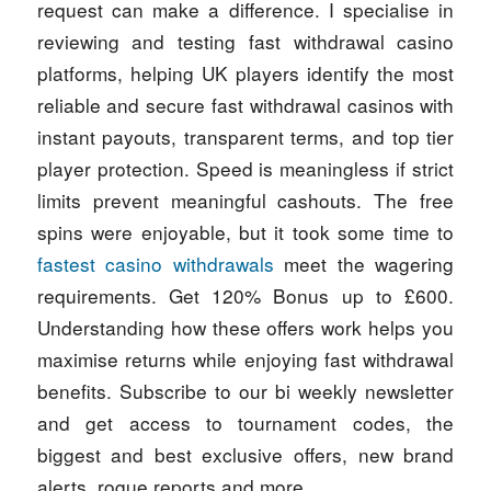
request can make a difference. I specialise in
reviewing and testing fast withdrawal casino
platforms, helping UK players identify the most
reliable and secure fast withdrawal casinos with
instant payouts, transparent terms, and top tier
player protection. Speed is meaningless if strict
limits prevent meaningful cashouts. The free
spins were enjoyable, but it took some time to
fastest casino withdrawals
meet the wagering
requirements. Get 120% Bonus up to £600.
Understanding how these offers work helps you
maximise returns while enjoying fast withdrawal
benefits. Subscribe to our bi weekly newsletter
and get access to tournament codes, the
biggest and best exclusive offers, new brand
alerts, rogue reports and more.