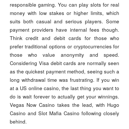
responsible gaming. You can play slots for real
money with low stakes or higher limits, which
suits both casual and serious players. Some
payment providers have internal fees though.
Think credit and debit cards for those who
prefer traditional options or cryptocurrencies for
those who value anonymity and speed.
Considering Visa debit cards are normally seen
as the quickest payment method, seeing such a
long withdrawal time was frustrating. If you win
at a US online casino, the last thing you want to
do is wait forever to actually get your winnings.
Vegas Now Casino takes the lead, with Hugo
Casino and Slot Mafia Casino following closely
behind.