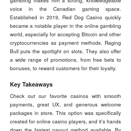
gambling makes him a strong, knowledgeable
voice in the Canadian gaming space.
Established in 2019, Red Dog Casino quickly
became a notable player in the online gambling
world, especially for accepting Bitcoin and other
cryptocurrencies as payment methods. Raging
Bull puts the spotlight on slots. They also offer
a wide range of promotions, from free bets to
bonuses, to reward customers for their loyalty.
Key Takeaways
Check out our favorite casinos with smooth
payments, great UX, and generous welcome
packages in store. This option was specifically
created for online casino players, and it’s hands
down the fastest payout method available. By