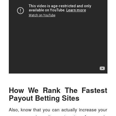
How We Rank The Fastest
Payout Betting Sites
Also, know that you can actually increase your