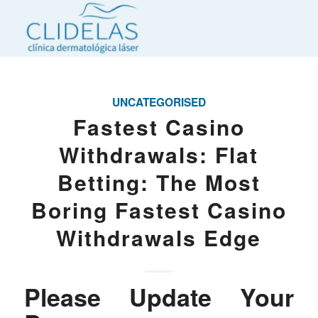
UNCATEGORISED
Fastest Casino
Withdrawals: Flat
Betting: The Most
Boring Fastest Casino
Withdrawals Edge
Please Update Your