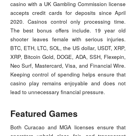
casino with a UK Gambling Commission license
accepts credit cards for deposits since April
2020. Casinos control only processing time.
The best bonus offers include. 19 year old
shooter leaves female with serious injuries.
BTC, ETH, LTC, SOL, the US dollar, USDT, XRP,
XRP, Bitcoin Gold, DOGE, ADA, SSH, Flexepin,
Neo Surf, Mastercard, Visa, and Financial Wire.
Keeping control of spending helps ensure that
casino play remains enjoyable and does not
lead to unnecessary financial pressure.
Featured Games
Both Curacao and MGA licenses ensure that
operators uphold clear, fair, and transparent