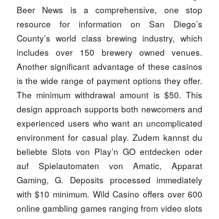
Beer News is a comprehensive, one stop
resource for information on San Diego’s
County’s world class brewing industry, which
includes over 150 brewery owned venues.
Another significant advantage of these casinos
is the wide range of payment options they offer.
The minimum withdrawal amount is $50. This
design approach supports both newcomers and
experienced users who want an uncomplicated
environment for casual play. Zudem kannst du
beliebte Slots von Play’n GO entdecken oder
auf Spielautomaten von Amatic, Apparat
Gaming, G. Deposits processed immediately
with $10 minimum. Wild Casino offers over 600
online gambling games ranging from video slots