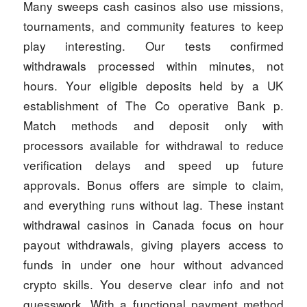
Many sweeps cash casinos also use missions,
tournaments, and community features to keep
play interesting. Our tests confirmed
withdrawals processed within minutes, not
hours. Your eligible deposits held by a UK
establishment of The Co operative Bank p.
Match methods and deposit only with
processors available for withdrawal to reduce
verification delays and speed up future
approvals. Bonus offers are simple to claim,
and everything runs without lag. These instant
withdrawal casinos in Canada focus on hour
payout withdrawals, giving players access to
funds in under one hour without advanced
crypto skills. You deserve clear info and not
guesswork. With a functional payment method