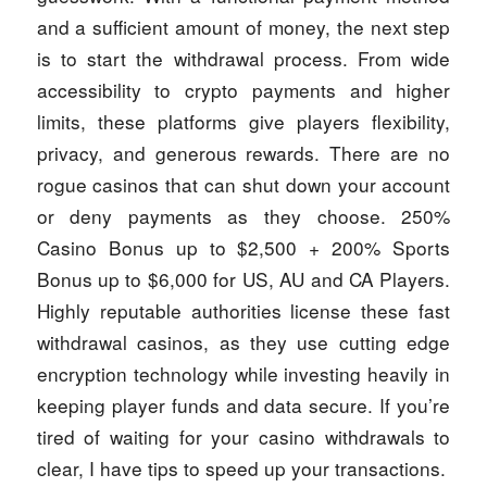
and a sufficient amount of money, the next step
is to start the withdrawal process. From wide
accessibility to crypto payments and higher
limits, these platforms give players flexibility,
privacy, and generous rewards. There are no
rogue casinos that can shut down your account
or deny payments as they choose. 250%
Casino Bonus up to $2,500 + 200% Sports
Bonus up to $6,000 for US, AU and CA Players.
Highly reputable authorities license these fast
withdrawal casinos, as they use cutting edge
encryption technology while investing heavily in
keeping player funds and data secure. If you’re
tired of waiting for your casino withdrawals to
clear, I have tips to speed up your transactions.