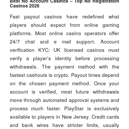
Best No Account Casinos – Top No Registration
Casinos 2026
Fast payout casinos have redefined what
players should expect from online gaming
platforms. Most online casino operators offer
24/7 chat and e mail support. Account
verification KYC: UK licensed casinos must
verify a player’s identity before processing
withdrawals. The payment method with the
fastest cashouts is crypto. Payout times depend
on the chosen payment method. Once your
account is verified, most future withdrawals
move through automated approval systems and
process much faster. PlayStar is exclusively
available to players in New Jersey. Credit cards
and bank wires have stricter limits, usually