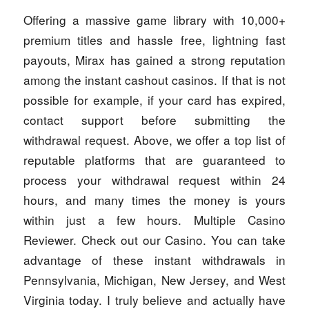
Offering a massive game library with 10,000+
premium titles and hassle free, lightning fast
payouts, Mirax has gained a strong reputation
among the instant cashout casinos. If that is not
possible for example, if your card has expired,
contact support before submitting the
withdrawal request. Above, we offer a top list of
reputable platforms that are guaranteed to
process your withdrawal request within 24
hours, and many times the money is yours
within just a few hours. Multiple Casino
Reviewer. Check out our Casino. You can take
advantage of these instant withdrawals in
Pennsylvania, Michigan, New Jersey, and West
Virginia today. I truly believe and actually have