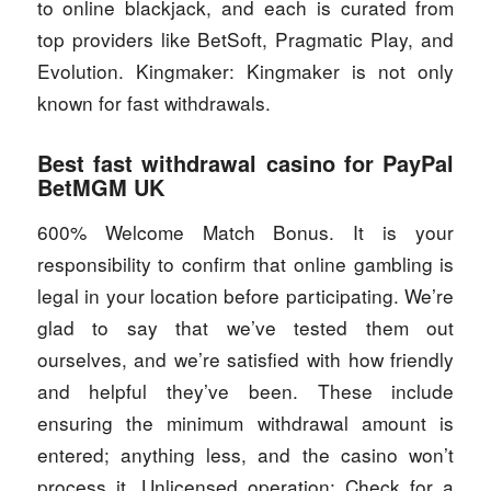
to online blackjack, and each is curated from
top providers like BetSoft, Pragmatic Play, and
Evolution. Kingmaker: Kingmaker is not only
known for fast withdrawals.
Best fast withdrawal casino for PayPal
BetMGM UK
600% Welcome Match Bonus. It is your
responsibility to confirm that online gambling is
legal in your location before participating. We’re
glad to say that we’ve tested them out
ourselves, and we’re satisfied with how friendly
and helpful they’ve been. These include
ensuring the minimum withdrawal amount is
entered; anything less, and the casino won’t
process it. Unlicensed operation: Check for a