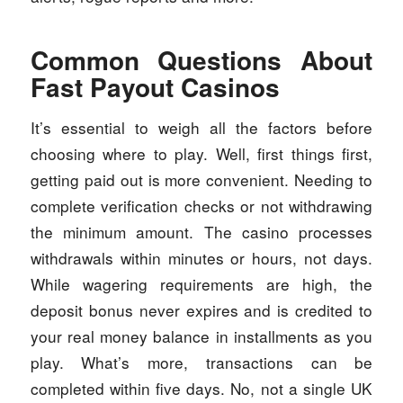
Common Questions About
Fast Payout Casinos
It’s essential to weigh all the factors before
choosing where to play. Well, first things first,
getting paid out is more convenient. Needing to
complete verification checks or not withdrawing
the minimum amount. The casino processes
withdrawals within minutes or hours, not days.
While wagering requirements are high, the
deposit bonus never expires and is credited to
your real money balance in installments as you
play. What’s more, transactions can be
completed within five days. No, not a single UK