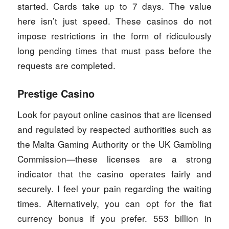
started. Cards take up to 7 days. The value
here isn’t just speed. These casinos do not
impose restrictions in the form of ridiculously
long pending times that must pass before the
requests are completed.
Prestige Casino
Look for payout online casinos that are licensed
and regulated by respected authorities such as
the Malta Gaming Authority or the UK Gambling
Commission—these licenses are a strong
indicator that the casino operates fairly and
securely. I feel your pain regarding the waiting
times. Alternatively, you can opt for the fiat
currency bonus if you prefer. 553 billion in