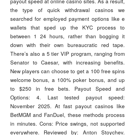
payout speed at online casino sites. As a result,
the type of quick withdrawal casinos we
searched for employed payment options like e
wallets that sped up the KYC process to
between 1 24 hours, rather than bogging it
down with their own bureaucratic red tape.
There’s also a 5 tier VIP program, ranging from
Senator to Caesar, with increasing benefits.
New players can choose to get a 100 free spins
welcome bonus, a 100% poker bonus, and up
to $250 in free bets. Payout Speed and
Options: 4. Last tested payout speed:
November 2025. At fast payout casinos like
BetMGM and FanDuel, these methods process
in minutes. Cons: Price swings, not supported
everywhere. Reviewed by: Anton Stoychev.