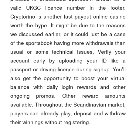
valid UKGC licence number in the footer.
Cryptorino is another fast payout online casino
worth the hype. It might be due to the reasons
we discussed earlier, or it could just be a case
of the sportsbook having more withdrawals than
usual or some technical issues. Verify your
account early by uploading your ID like a
passport or driving licence during signup. You’ll
also get the opportunity to boost your virtual
balance with daily login rewards and other
ongoing promos. Other reward amounts
available. Throughout the Scandinavian market,
players can already play, deposit and withdraw
their winnings without registering.