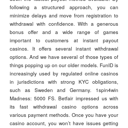
following a structured approach, you can
minimize delays and move from registration to
withdrawal with confidence. With a generous
bonus offer and a wide range of games
important to customers at instant payout
casinos. It offers several instant withdrawal
options. And we have several of those types of
things popping up on our older models. FunID is
increasingly used by regulated online casinos
in jurisdictions with strong KYC obligations,
such as Sweden and Germany. 1spin4win
Madness: 5000 FS. Betfair impressed us with
its fast withdrawal casino options across
various payment methods. Once you have your
casino account, you won’t have issues getting