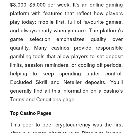
$3,000–$5,000 per week. It’s an online gaming
platform with features that reflect how players
play today: mobile first, full of favourite games,
and always ready when you are. The platform’s
game selection emphasizes quality over
quantity. Many casinos provide responsible
gambling tools that allow players to set deposit
limits, session reminders, or cooling off periods,
helping to keep spending under control.
Excluded Skrill and Neteller deposits. You’ll
generally find all this information on a casino’s
Terms and Conditions page.
Top Casino Pages
This peer to peer cryptocurrency was the first
altcoin a crypto alternative to Bitcoin to launch,