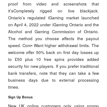
proof from video and screenshots that
it’sCompletely rigged on live blackjack.
Ontario’s regulated iGaming market launched
on April 4, 2022 under iGaming Ontario and the
Alcohol and Gaming Commission of Ontario.
The method you choose affects the payout
speed. Com• Want higher withdrawal limits. The
welcome offer 50% back on first day losses up
to £50 plus 10 free spins provides added
security for new players. If you prefer traditional
bank transfers, note that they can take a few
business days due to external processing
times.
Sign Up Bonus
New UK online customers only using promo