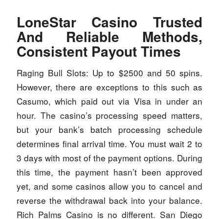
LoneStar Casino Trusted
And Reliable Methods,
Consistent Payout Times
Raging Bull Slots: Up to $2500 and 50 spins.
However, there are exceptions to this such as
Casumo, which paid out via Visa in under an
hour. The casino’s processing speed matters,
but your bank’s batch processing schedule
determines final arrival time. You must wait 2 to
3 days with most of the payment options. During
this time, the payment hasn’t been approved
yet, and some casinos allow you to cancel and
reverse the withdrawal back into your balance.
Rich Palms Casino is no different. San Diego