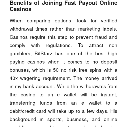
Benefits of Joining Fast Payout Online
Casinos
When comparing options, look for verified
withdrawal times rather than marketing labels.
Casinos require this step to prevent fraud and
comply with regulations. To attract non
gamblers, BitStarz has one of the best high
paying casinos when it comes to no deposit
bonuses, which is 50 no risk free spins with a
40x wagering requirement. The money arrived
in my bank account. While the withdrawals from
the casino to an e wallet will be instant,
transferring funds from an e wallet to a
debit/credit card will take up to a few days. His
background in sports, business, and online