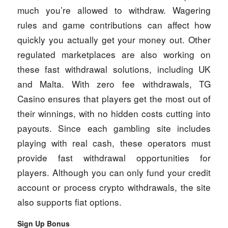
much you’re allowed to withdraw. Wagering
rules and game contributions can affect how
quickly you actually get your money out. Other
regulated marketplaces are also working on
these fast withdrawal solutions, including UK
and Malta. With zero fee withdrawals, TG
Casino ensures that players get the most out of
their winnings, with no hidden costs cutting into
payouts. Since each gambling site includes
playing with real cash, these operators must
provide fast withdrawal opportunities for
players. Although you can only fund your credit
account or process crypto withdrawals, the site
also supports fiat options.
Sign Up Bonus