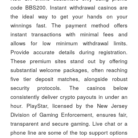
code BBS200. Instant withdrawal casinos are
the ideal way to get your hands on your
winnings fast. The payment method offers
instant transactions with minimal fees and
allows for low minimum withdrawal limits.
Provide accurate details during registration.
These premium sites stand out by offering
substantial welcome packages, often reaching
five tier deposit matches, alongside robust
security protocols. The casinos below
consistently deliver crypto payouts in under an
hour. PlayStar, licensed by the New Jersey
Division of Gaming Enforcement, ensures fair,
transparent and secure gaming. Live chat or a
phone line are some of the top support options