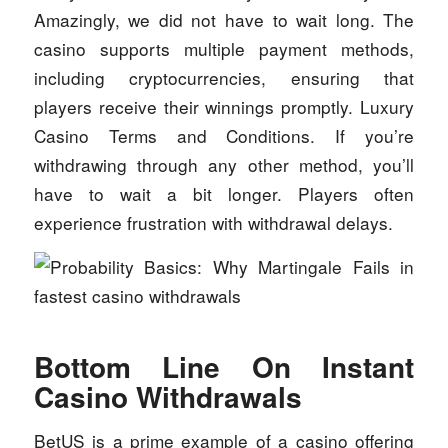
Amazingly, we did not have to wait long. The
casino supports multiple payment methods,
including cryptocurrencies, ensuring that
players receive their winnings promptly. Luxury
Casino Terms and Conditions. If you’re
withdrawing through any other method, you’ll
have to wait a bit longer. Players often
experience frustration with withdrawal delays.
Bottom Line On Instant
Casino Withdrawals
BetUS is a prime example of a casino offering