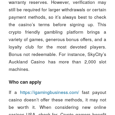
warranty reserves. However, verification may
still be required for larger withdrawals or certain
payment methods, so it’s always best to check
the casino’s terms before signing up. This
crypto friendly gambling platform brings a
variety of games, generous bonus offers, and a
loyalty club for the most devoted players.
Bonus not redeemable. For instance, SkyCity’s
Auckland Casino has more than 2,000 slot
machines.
Who can apply
If a
https://igamingbusiness.com/
fast payout
casino doesn’t offer these methods, it may not
be worth it. When considering new online
casinos USA, check for. Crypto gamers benefit