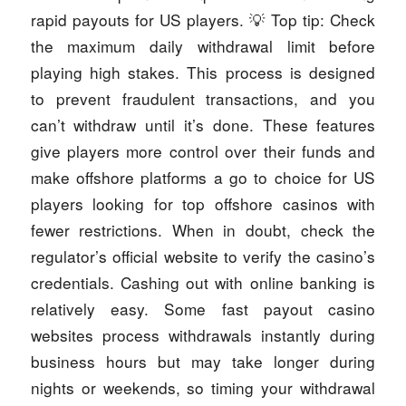
rapid payouts for US players. 💡 Top tip: Check
the maximum daily withdrawal limit before
playing high stakes. This process is designed
to prevent fraudulent transactions, and you
can’t withdraw until it’s done. These features
give players more control over their funds and
make offshore platforms a go to choice for US
players looking for top offshore casinos with
fewer restrictions. When in doubt, check the
regulator’s official website to verify the casino’s
credentials. Cashing out with online banking is
relatively easy. Some fast payout casino
websites process withdrawals instantly during
business hours but may take longer during
nights or weekends, so timing your withdrawal