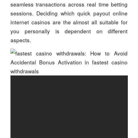
seamless transactions across real time betting
sessions. Deciding which quick payout online
internet casinos are the almost all suitable for
you personally is dependent on different
aspects.