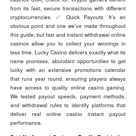
from its fast, secure transactions with different
cryptocurrencies. ✅ Quick Payouts: It’s an
obvious point and one we’ve made throughout
this guide, but fast and instant withdrawal online
casinos allow you to collect your winnings in
less time. Lucky Casino delivers exactly what its
name promises, abundant opportunities to get
lucky with an extensive promotions calendar
that runs year round, ensuring players always
have access to quality online casino gaming.
We tested payout speeds, payment methods,
and withdrawal rules to identify platforms that
deliver real online casino instant payout
performance.