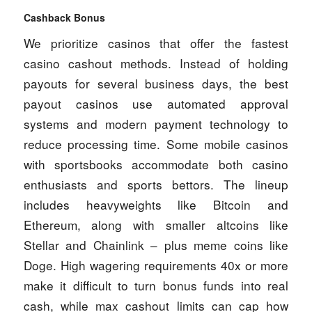
Cashback Bonus
We prioritize casinos that offer the fastest
casino cashout methods. Instead of holding
payouts for several business days, the best
payout casinos use automated approval
systems and modern payment technology to
reduce processing time. Some mobile casinos
with sportsbooks accommodate both casino
enthusiasts and sports bettors. The lineup
includes heavyweights like Bitcoin and
Ethereum, along with smaller altcoins like
Stellar and Chainlink – plus meme coins like
Doge. High wagering requirements 40x or more
make it difficult to turn bonus funds into real
cash, while max cashout limits can cap how