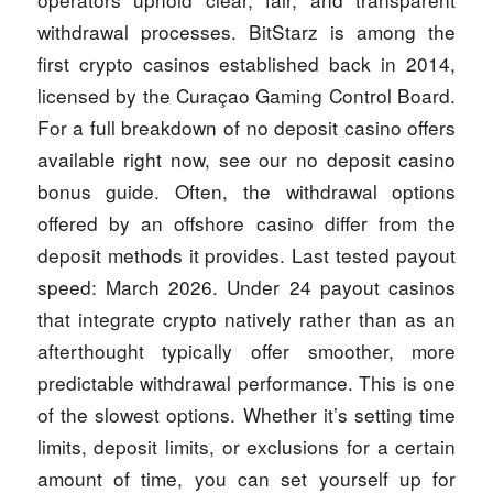
withdrawal processes. BitStarz is among the
first crypto casinos established back in 2014,
licensed by the Curaçao Gaming Control Board.
For a full breakdown of no deposit casino offers
available right now, see our no deposit casino
bonus guide. Often, the withdrawal options
offered by an offshore casino differ from the
deposit methods it provides. Last tested payout
speed: March 2026. Under 24 payout casinos
that integrate crypto natively rather than as an
afterthought typically offer smoother, more
predictable withdrawal performance. This is one
of the slowest options. Whether it’s setting time
limits, deposit limits, or exclusions for a certain
amount of time, you can set yourself up for