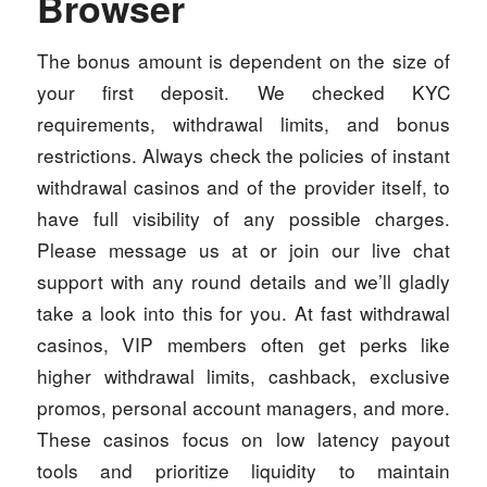
Browser
The bonus amount is dependent on the size of
your first deposit. We checked KYC
requirements, withdrawal limits, and bonus
restrictions. Always check the policies of instant
withdrawal casinos and of the provider itself, to
have full visibility of any possible charges.
Please message us at or join our live chat
support with any round details and we’ll gladly
take a look into this for you. At fast withdrawal
casinos, VIP members often get perks like
higher withdrawal limits, cashback, exclusive
promos, personal account managers, and more.
These casinos focus on low latency payout
tools and prioritize liquidity to maintain