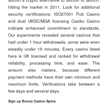
hitting the market in 2011. Look for additional
security certifications: ISO27001 Pub Casino
and dual UKGC/MGA licensing Casiku Casino
indicate enhanced commitment to standards.
Our experiments revealed several casinos that
had under 1 hour withdrawals, some were even
steadily under 15 minutes. Every casino listed
here is UK licensed and ranked for withdrawal
reliability, processing time, and ease. The
amount also matters, because different
payment methods have their own minimum and
maximum limits. Verifications take between a
few days and several days.
Sign up Bonus Casino Spins