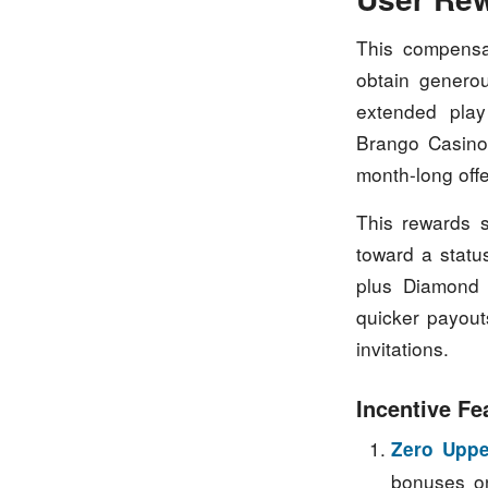
This compensa
obtain generou
extended play 
Brango Casino 
month-long offe
This rewards s
toward a statu
plus Diamond l
quicker payout
invitations.
Incentive Fe
Zero Uppe
bonuses on