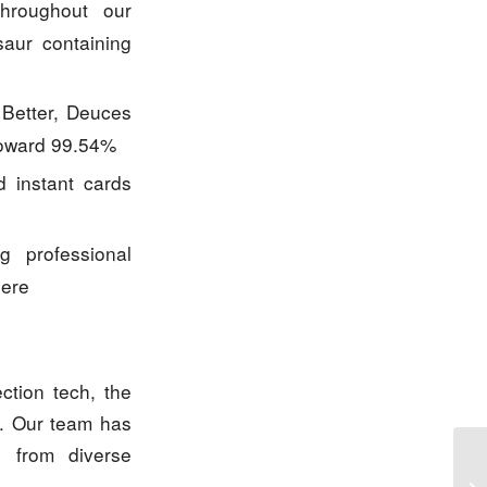
hroughout our
aur containing
 Better, Deuces
toward 99.54%
d instant cards
g professional
here
ction tech, the
y. Our team has
s from diverse
Fa
Hu