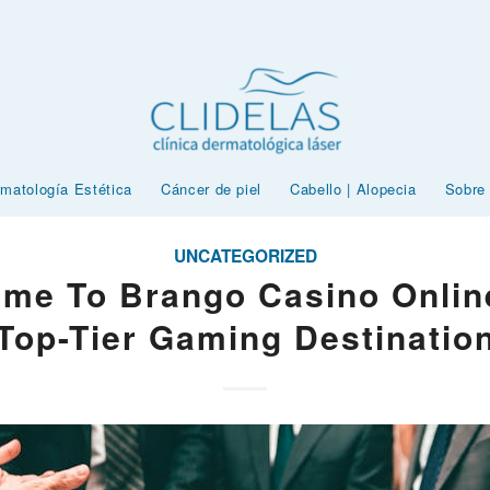
matología Estética
Cáncer de piel
Cabello | Alopecia
Sobre
UNCATEGORIZED
me To Brango Casino Onlin
Top-Tier Gaming Destinatio