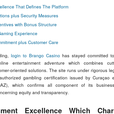
llence That Defines The Platform
ions plus Security Measures
ntives with Bonus Structure
Gaming Experience
mmitment plus Customer Care
ding,
login to Brango Casino
has stayed committed to 
nline entertainment adventure which combines cut
mer-oriented solutions. The site runs under rigorous le
authorized gambling certification issued by Curaçao
JAZ), which confirms all component of its business f
cerning equity and transparency.
inment Excellence Which Chara