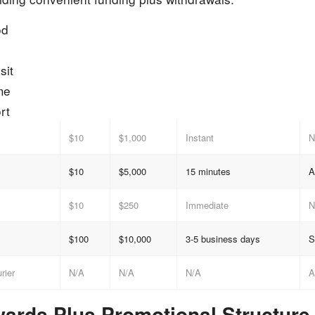
od
sit
me
rt
$10
$1,000
Instant
N
$10
$5,000
15 minutes
A
$10
$250
Immediate
N
$100
$10,000
3-5 business days
S
rier
N/A
N/A
N/A
A
ards Plus Promotional Structure