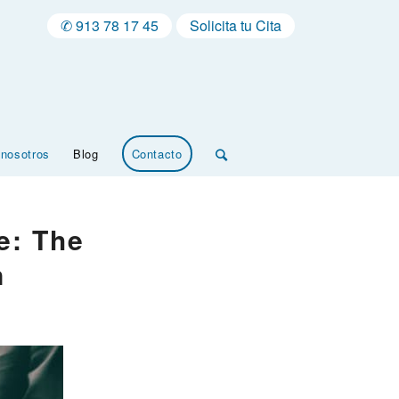
✆ 913 78 17 45
Solicita tu Cita
 nosotros
Blog
Contacto
e: The
n