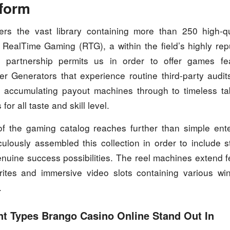
tform
ers the vast library containing more than 250 high-qua
a RealTime Gaming (RTG), a within the field’s highly rep
 partnership permits us in order to offer games fea
Generators that experience routine third-party audits
g accumulating payout machines through to timeless t
for all taste and skill level.
 of the gaming catalog reaches further than simple ent
lously assembled this collection in order to include st
enuine success possibilities. The reel machines extend f
orites and immersive video slots containing various win
.
nt Types Brango Casino Online Stand Out In