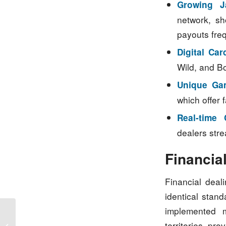
Growing J
network, sh
payouts freq
Digital Car
Wild, and B
Unique Ga
which offer 
Real-time 
dealers str
Financia
Financial deal
identical stan
implemented m
Höchste Profite mit Klarna-Payment
territories, pr