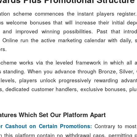
tion scheme commences the instant players register.
s welcome bonuses that will increase their initial depo
and improved winning possibilities. Past that intro
Online run the active marketing calendar with daily, 
rs.
cheme works via the leveled framework in which all 
s standing. When you advance through Bronze, Silver, 
evels, players unlock progressively rewarding advan
s, dedicated customer handlers, exclusive bonuses, pl
atures Which Set Our Platform Apart
Contrary to most r
r Cashout on Certain Promotions:
 this platform contain no withdrawal caps, permitting p