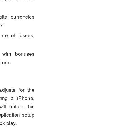
gital currencies
ts
are of losses,
 with bonuses
tform
adjusts for the
izing a iPhone,
ll obtain this
plication setup
ck play.