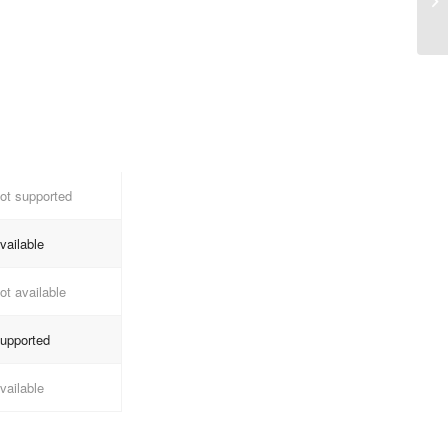
Su
ot supported
vailable
ot available
upported
vailable