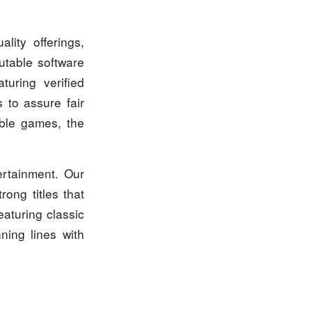
lity offerings,
utable software
turing verified
 to assure fair
able games, the
ertainment. Our
rong titles that
eaturing classic
ning lines with