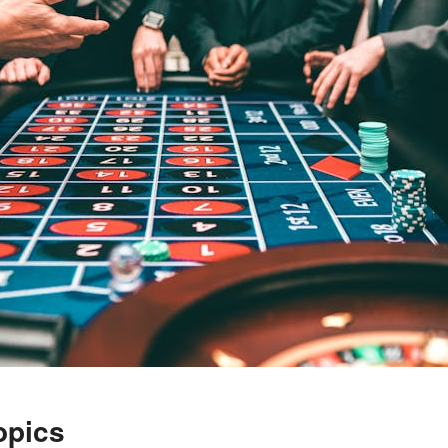
opics