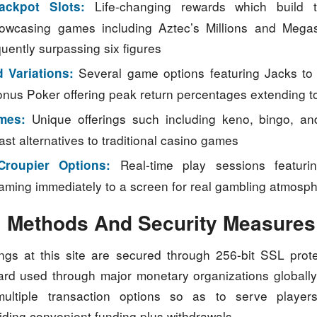
Life-changing rewards which build t
ackpot Slots:
owcasing games including Aztec’s Millions and Megas
uently surpassing six figures
Several game options featuring Jacks to
d Variations:
onus Poker offering peak return percentages extending 
Unique offerings such including keno, bingo, an
mes:
fast alternatives to traditional casino games
Real-time play sessions featurin
Croupier Options:
eaming immediately to a screen for real gambling atmosp
l Methods And Security Measures
ings at this site are secured through 256-bit SSL prote
dard used through major monetary organizations globall
ultiple transaction options so as to serve player
oviding convenient funding plus withdrawals.