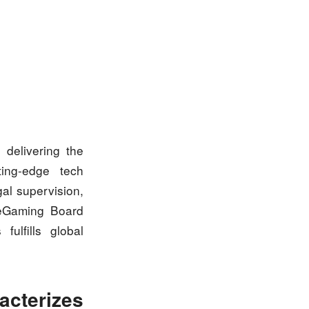
delivering the
ting-edge tech
gal supervision,
 eGaming Board
ulfills global
cterizes