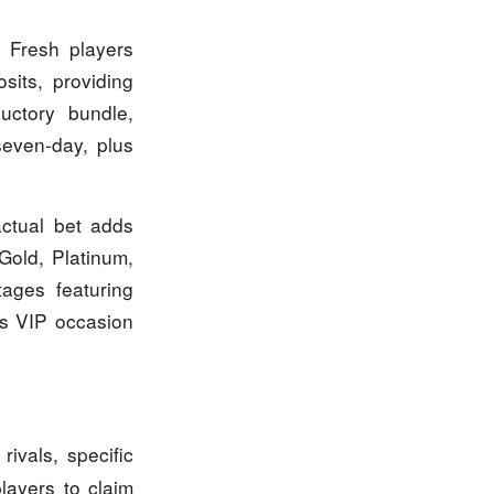
 Fresh players
sits, providing
ductory bundle,
seven-day, plus
actual bet adds
Gold, Platinum,
tages featuring
us VIP occasion
ivals, specific
layers to claim