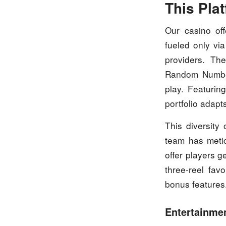
This Pla
Our casino off
fueled only vi
providers. The
Random Number 
play. Featurin
portfolio adapts 
This diversity
team has meticu
offer players g
three-reel fav
bonus features
Entertainme