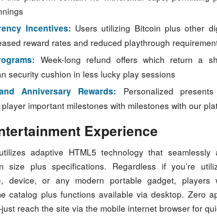
innings
Users utilizing Bitcoin plus other di
rency Incentives:
reased reward rates and reduced playthrough requiremen
Week-long refund offers which return a sh
rograms:
an security cushion in less lucky play sessions
Personalized presents
 and Anniversary Rewards:
 player important milestones with milestones with our pla
ntertainment Experience
utilizes adaptive HTML5 technology that seamlessly 
 size plus specifications. Regardless if you’re util
, device, or any modern portable gadget, players wi
e catalog plus functions available via desktop. Zero ap
st reach the site via the mobile internet browser for qui