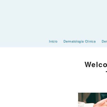
Inicio
Dermatología Clínica
Der
Welco