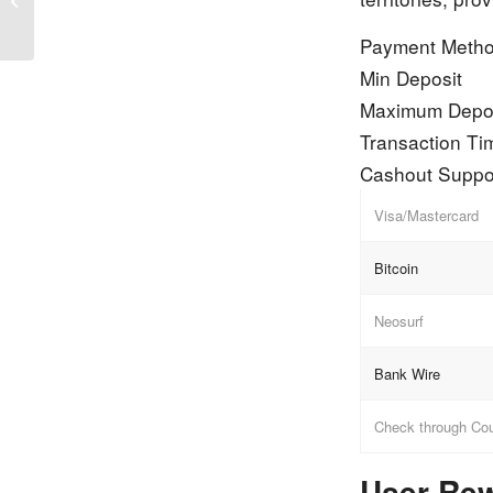
bei erhalten
Payment Meth
Min Deposit
Maximum Depo
Transaction Ti
Cashout Suppo
Visa/Mastercard
Bitcoin
Neosurf
Bank Wire
Check through Cou
User Rew