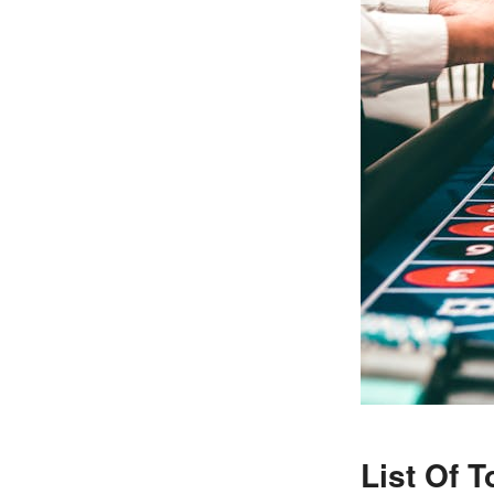
List Of T