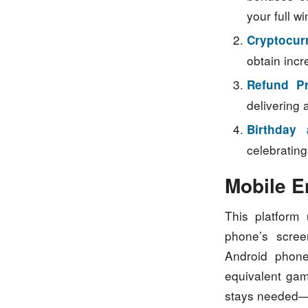
your full w
Cryptocur
obtain inc
Refund P
delivering 
Birthday
celebrating
Mobile E
This platform 
phone’s screen
Android phone
equivalent gam
stays needed—ju