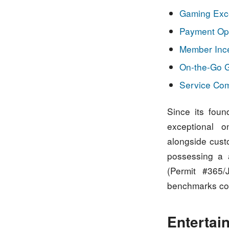
Gaming Exce
Payment Opt
Member Ince
On-the-Go 
Service Co
Since its foun
exceptional o
alongside custo
possessing a 
(Permit #365/
benchmarks con
Enterta