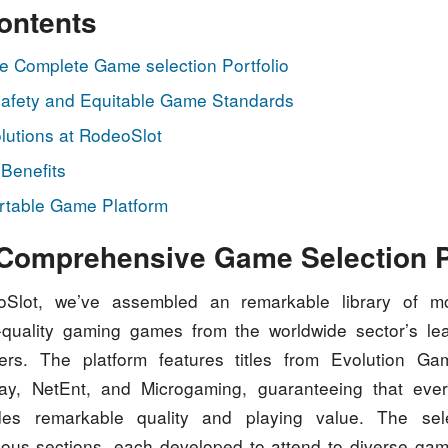
Contents
e Complete Game selection Portfolio
afety and Equitable Game Standards
olutions at RodeoSlot
 Benefits
rtable Game Platform
 Comprehensive Game Selection P
Slot, we’ve assembled an remarkable library of m
quality gaming games from the worldwide sector’s le
ers. The platform features titles from Evolution Ga
lay, NetEnt, and Microgaming, guaranteeing that eve
des remarkable quality and playing value. The sel
ious sections, each developed to attend to diverse ga