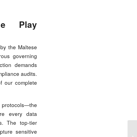
le Play
 by the Maltese
rous governing
diction demands
mpliance audits.
of our complete
 protocols—the
ure every data
. The top-tier
pture sensitive
Sa