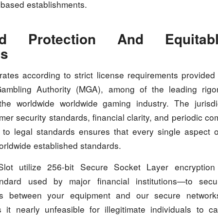
d-based establishments.
ed Protection And Equitab
ds
ates according to strict license requirements provided
mbling Authority (MGA), among of the leading rigo
 the worldwide worldwide gaming industry. The juris
er security standards, financial clarity, and periodic co
 to legal standards ensures that every single aspect 
 worldwide established standards.
ot utilize 256-bit Secure Socket Layer encryption
andard used by major financial institutions—to sec
s between your equipment and our secure networks
 it nearly unfeasible for illegitimate individuals to ca