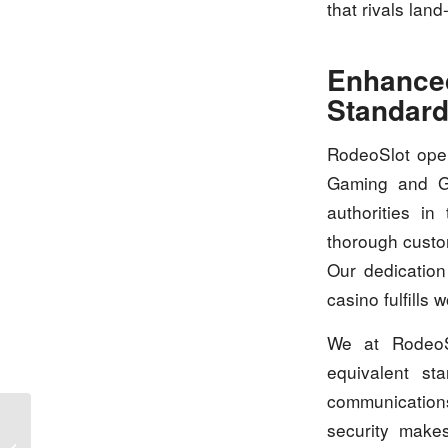
that rivals lan
Enhanc
Standar
RodeoSlot oper
Gaming and Ga
authorities in
thorough custom
Our dedication
casino fulfills
We at RodeoSl
equivalent st
communication
security makes
Experience Top-tier Gaming Quality