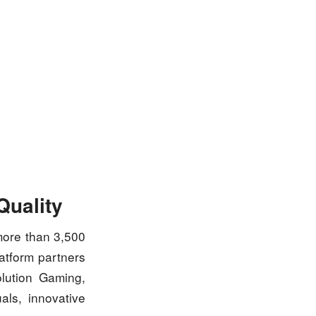
Quality
 more than 3,500
atform partners
olution Gaming,
als, innovative