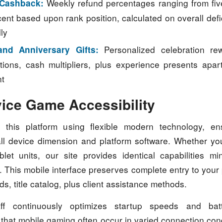
Weekly refund percentages ranging from fiv
Cashback:
ent based upon rank position, calculated on overall defi
ly
Personalized celebration rew
and Anniversary Gifts:
tions, cash multipliers, plus experience presents apar
nt
vice Game Accessibility
 this platform using flexible modern technology, ens
all device dimension and platform software. Whether yo
blet units, our site provides identical capabilities 
This mobile interface preserves complete entry to your p
ds, title catalog, plus client assistance methods.
ff continuously optimizes startup speeds and batte
that mobile gaming often occur in varied connection cond