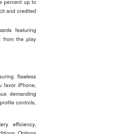
e percent up to
cit and credited
ards featuring
t from the play
uring flawless
u favor iPhone,
minus demanding
rofile controls,
ry efficiency,
itions. Options