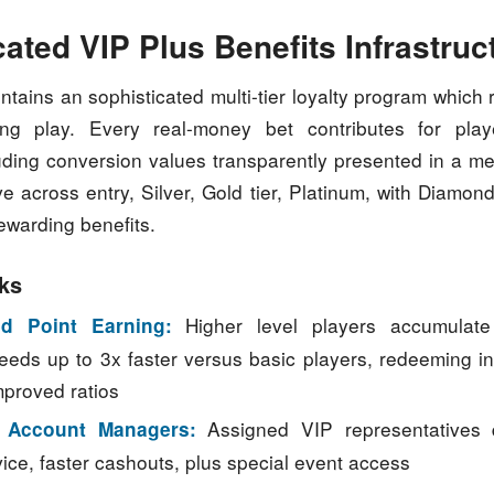
ated VIP Plus Benefits Infrastruc
tains an sophisticated multi-tier loyalty program which
ng play. Every real-money bet contributes for play
luding conversion values transparently presented in a m
 across entry, Silver, Gold tier, Platinum, with Diamond
ewarding benefits.
rks
Higher level players accumulate 
ed Point Earning:
eeds up to 3x faster versus basic players, redeeming i
mproved ratios
Assigned VIP representatives de
d Account Managers:
ice, faster cashouts, plus special event access