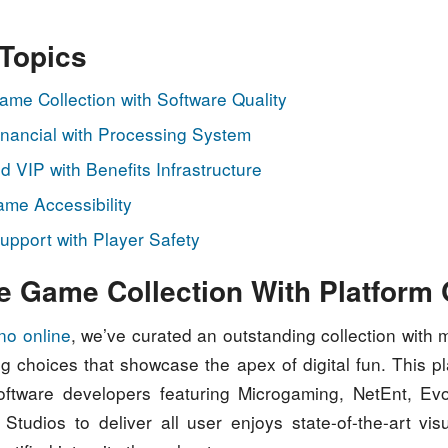
 Topics
ame Collection with Software Quality
inancial with Processing System
d VIP with Benefits Infrastructure
ame Accessibility
upport with Player Safety
e Game Collection With Platform 
no online
, we’ve curated an outstanding collection with
 choices that showcase the apex of digital fun. This pl
oftware developers featuring Microgaming, NetEnt, Ev
Studios to deliver all user enjoys state-of-the-art visu