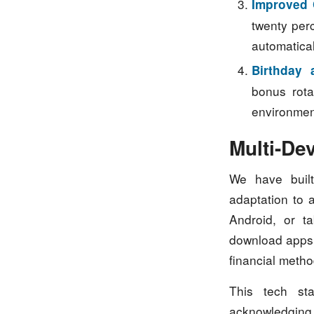
Improved 
twenty perc
automatical
Birthday 
bonus rota
environme
Multi-De
We have built
adaptation to 
Android, or ta
download apps. 
financial metho
This tech sta
acknowledging 