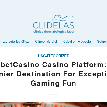
matología Estética
Cáncer de piel
Cabello | Alopecia
Sobre
UNCATEGORIZED
betCasino Casino Platform:
ier Destination For Except
Gaming Fun