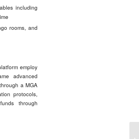
ables including
time
ingo rooms, and
platform employ
 same advanced
n through a MGA
tion protocols,
funds through
Po
Yo