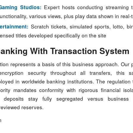
Expert hosts conducting streaming t
Gaming Studios:
nctionality, various views, plus play data shown in real-
Scratch tickets, simulated sports, lotto, b
ertainment:
censed titles developed specifically on the site
anking With Transaction System
tion represents a basis of this business approach. Our 
ncryption security throughout all transfers, this
loyed in worldwide banking institutions. The regulatio
rity mandates conformity with rigorous financial isola
r deposits stay fully segregated versus business 
reviewed reserves.
n