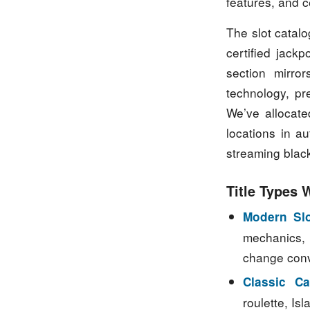
features, and c
The slot catal
certified jack
section mirror
technology, pre
We’ve allocated
locations in au
streaming black
Title Types 
Modern Slo
mechanics, 
change conv
Classic Ca
roulette, I