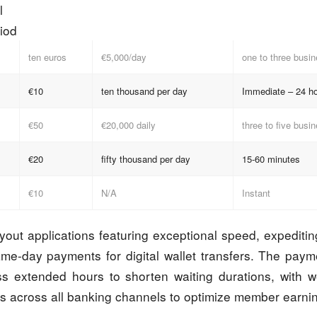
l
iod
ten euros
€5,000/day
one to three busi
€10
ten thousand per day
Immediate – 24 h
€50
€20,000 daily
three to five busi
€20
fifty thousand per day
15-60 minutes
€10
N/A
Instant
out applications featuring exceptional speed, expeditin
ame-day payments for digital wallet transfers. The pay
ss extended hours to shorten waiting durations, with w
ts across all banking channels to optimize member earni