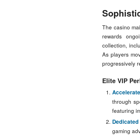
Sophistic
The casino main
rewards ongoi
collection, inc
As players move
progressively r
Elite VIP Pe
Accelerat
through sp
featuring i
Dedicate
gaming adv