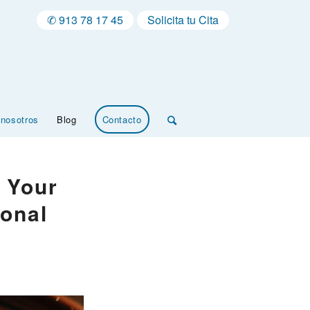
✆ 913 78 17 45
Solicita tu Cita
 nosotros
Blog
Contacto
 Your
ional