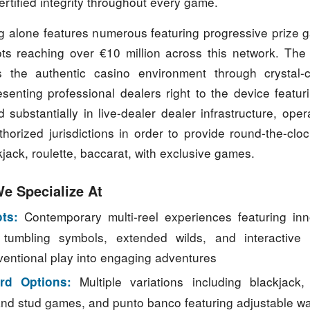
ertified integrity throughout every game.
og alone features numerous featuring progressive prize 
pots reaching over €10 million across this network. The
s the authentic casino environment through crystal-
senting professional dealers right to the device featur
 substantially in live-dealer dealer infrastructure, op
thorized jurisdictions in order to provide round-the-clock
jack, roulette, baccarat, with exclusive games.
We Specialize At
Contemporary multi-reel experiences featuring inn
ts:
tumbling symbols, extended wilds, and interactive n
entional play into engaging adventures
Multiple variations including blackjac
rd Options:
sland stud games, and punto banco featuring adjustable w