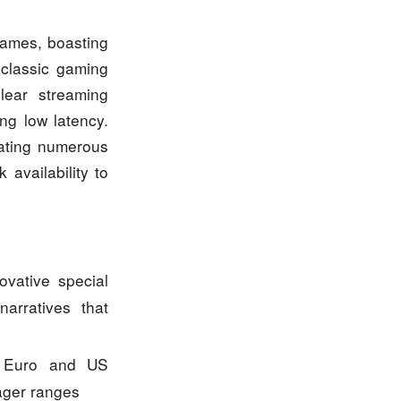
games, boasting
 classic gaming
clear streaming
ing low latency.
erating numerous
 availability to
ovative special
arratives that
k, Euro and US
ager ranges