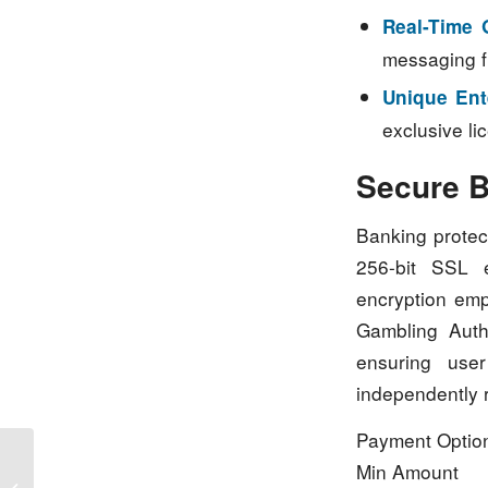
Real-Time 
messaging fu
Unique Ent
exclusive li
Secure B
Banking protec
256-bit SSL e
encryption emp
Gambling Autho
ensuring use
independently 
Payment Optio
Min Amount
Discover Jackpot City Online Casino: