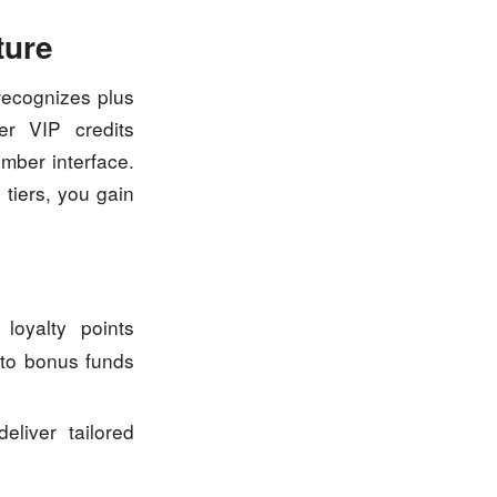
ture
 recognizes plus
er VIP credits
ember interface.
 tiers, you gain
loyalty points
nto bonus funds
liver tailored