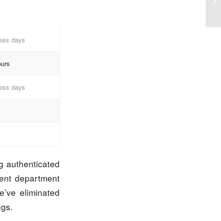
Ga
ness days
ours
ness days
g authenticated
ment department
e’ve eliminated
ngs.