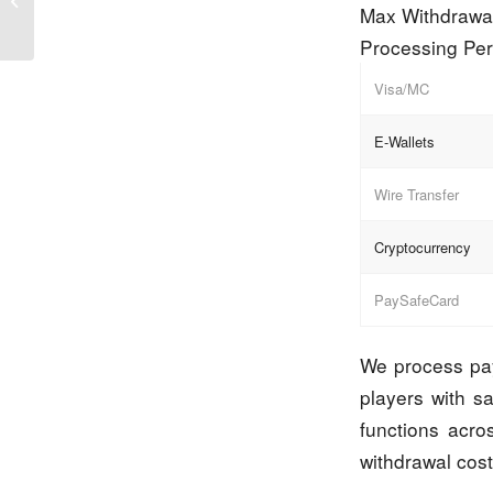
Your Top Gaming Destination
Max Withdrawa
Processing Per
Visa/MC
E-Wallets
Wire Transfer
Cryptocurrency
PaySafeCard
We process pay
players with s
functions acro
withdrawal cos