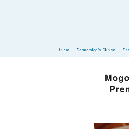
Inicio
Dermatología Clínica
Der
Mogo
Prem