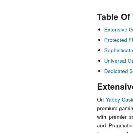
Table Of
Extensive G
Protected F
Sophisticate
Universal G
Dedicated S
Extensiv
On
Yabby Casi
premium gaming
with premier s
and Pragmatic 