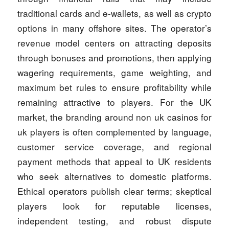
traditional cards and e-wallets, as well as crypto
options in many offshore sites. The operator’s
revenue model centers on attracting deposits
through bonuses and promotions, then applying
wagering requirements, game weighting, and
maximum bet rules to ensure profitability while
remaining attractive to players. For the UK
market, the branding around non uk casinos for
uk players is often complemented by language,
customer service coverage, and regional
payment methods that appeal to UK residents
who seek alternatives to domestic platforms.
Ethical operators publish clear terms; skeptical
players look for reputable licenses,
independent testing, and robust dispute