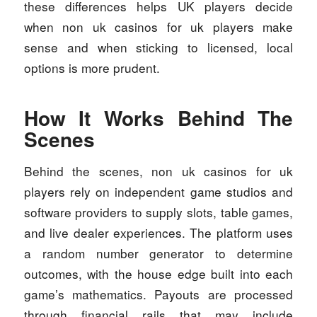
these differences helps UK players decide
when non uk casinos for uk players make
sense and when sticking to licensed, local
options is more prudent.
How It Works Behind The
Scenes
Behind the scenes, non uk casinos for uk
players rely on independent game studios and
software providers to supply slots, table games,
and live dealer experiences. The platform uses
a random number generator to determine
outcomes, with the house edge built into each
game’s mathematics. Payouts are processed
through financial rails that may include