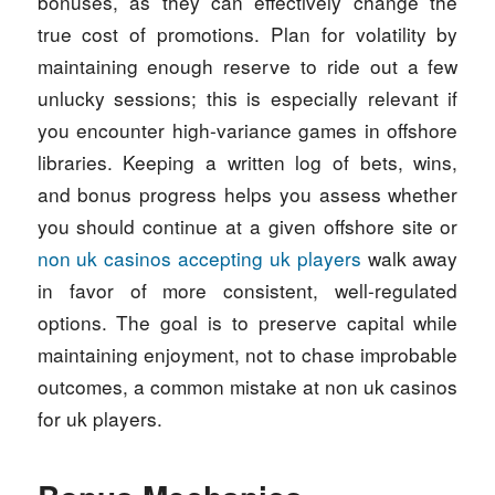
bonuses, as they can effectively change the
true cost of promotions. Plan for volatility by
maintaining enough reserve to ride out a few
unlucky sessions; this is especially relevant if
you encounter high-variance games in offshore
libraries. Keeping a written log of bets, wins,
and bonus progress helps you assess whether
you should continue at a given offshore site or
non uk casinos accepting uk players
walk away
in favor of more consistent, well-regulated
options. The goal is to preserve capital while
maintaining enjoyment, not to chase improbable
outcomes, a common mistake at non uk casinos
for uk players.