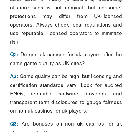
offshore sites is not criminal, but consumer
protections may differ from UK-licensed
operators. Always check local regulations and
use reputable, licensed operators to minimize
risk.
Do non uk casinos for uk players offer the
Q2:
same game quality as UK sites?
Game quality can be high, but licensing and
A2:
certification standards vary. Look for audited
RNGs, reputable software providers, and
transparent term disclosures to gauge fairness
on non uk casinos for uk players.
Are bonuses on non uk casinos for uk
Q3: