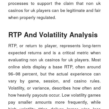
processes to support the claim that non uk
casinos for uk players can be legitimate and fair
when properly regulated.
RTP And Volatility Analysis
RTP, or return to player, represents long-term
expected returns and is a critical metric when
evaluating non uk casinos for uk players. Most
online slots display a base RTP, often around
96–98 percent, but the actual experience can
vary by game, session, and casino rules.
Volatility, or variance, describes how often and
how heavily payouts occur. Low volatility games
pay smaller amounts more frequently, while
high volatility titles deliver larger wins less