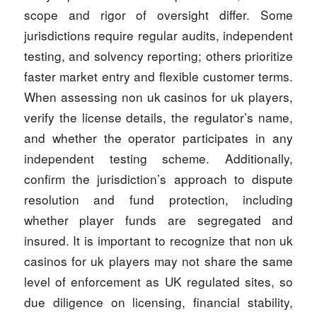
scope and rigor of oversight differ. Some
jurisdictions require regular audits, independent
testing, and solvency reporting; others prioritize
faster market entry and flexible customer terms.
When assessing non uk casinos for uk players,
verify the license details, the regulator’s name,
and whether the operator participates in any
independent testing scheme. Additionally,
confirm the jurisdiction’s approach to dispute
resolution and fund protection, including
whether player funds are segregated and
insured. It is important to recognize that non uk
casinos for uk players may not share the same
level of enforcement as UK regulated sites, so
due diligence on licensing, financial stability,