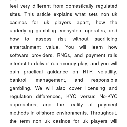
feel very different from domestically regulated
sites. This article explains what sets non uk
casinos for uk players apart, how the
underlying gambling ecosystem operates, and
how to assess risk without sacrificing
entertainment value. You will learn how
software providers, RNGs, and payment rails
interact to deliver real-money play, and you will
gain practical guidance on RTP, volatility,
bankroll management, and responsible
gambling. We will also cover licensing and
regulation differences, KYC versus No-KYC
approaches, and the reality of payment
methods in offshore environments. Throughout,
the term non uk casinos for uk players will