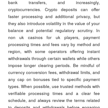
bank transfers, and increasingly,
cryptocurrencies. Crypto deposits can offer
faster processing and additional privacy, but
they also introduce volatility in the value of your
balance and potential regulatory scrutiny. In
non uk casinos for uk players, payment
processing times and fees vary by method and
region, with some operators offering instant
withdrawals through certain wallets while others
impose longer clearing periods. Be mindful of
currency conversion fees, withdrawal limits, and
any cap on bonuses tied to specific payment
types. When possible, use trusted methods with
verifiable processing times and a clear fee
schedule, and always review the terms related
to deposits and withdrawals before engaging