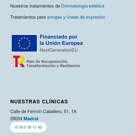
Nuestros tratamientos de
Dermatología estética
Tratamientos para
arrugas y líneas de expresión
NUESTRAS CLÍNICAS
Calle de Fermín Caballero, 51, 1A
28034
Madrid
✆ 913 78 17 45