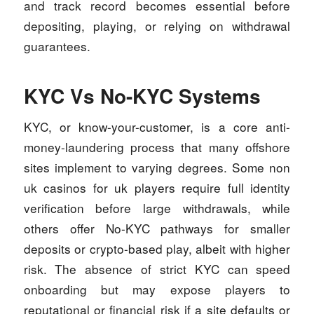
and track record becomes essential before
depositing, playing, or relying on withdrawal
guarantees.
KYC Vs No-KYC Systems
KYC, or know-your-customer, is a core anti-
money-laundering process that many offshore
sites implement to varying degrees. Some non
uk casinos for uk players require full identity
verification before large withdrawals, while
others offer No-KYC pathways for smaller
deposits or crypto-based play, albeit with higher
risk. The absence of strict KYC can speed
onboarding but may expose players to
reputational or financial risk if a site defaults or