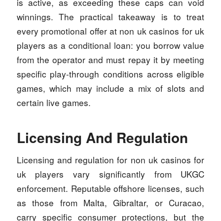
is active, as exceeding these caps can void
winnings. The practical takeaway is to treat
every promotional offer at non uk casinos for uk
players as a conditional loan: you borrow value
from the operator and must repay it by meeting
specific play-through conditions across eligible
games, which may include a mix of slots and
certain live games.
Licensing And Regulation
Licensing and regulation for non uk casinos for
uk players vary significantly from UKGC
enforcement. Reputable offshore licenses, such
as those from Malta, Gibraltar, or Curacao,
carry specific consumer protections, but the