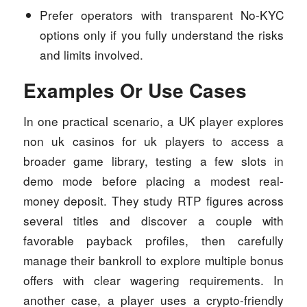
Prefer operators with transparent No-KYC
options only if you fully understand the risks
and limits involved.
Examples Or Use Cases
In one practical scenario, a UK player explores
non uk casinos for uk players to access a
broader game library, testing a few slots in
demo mode before placing a modest real-
money deposit. They study RTP figures across
several titles and discover a couple with
favorable payback profiles, then carefully
manage their bankroll to explore multiple bonus
offers with clear wagering requirements. In
another case, a player uses a crypto-friendly