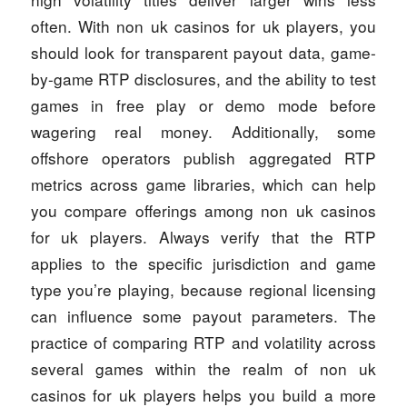
often. With non uk casinos for uk players, you
should look for transparent payout data, game-
by-game RTP disclosures, and the ability to test
games in free play or demo mode before
wagering real money. Additionally, some
offshore operators publish aggregated RTP
metrics across game libraries, which can help
you compare offerings among non uk casinos
for uk players. Always verify that the RTP
applies to the specific jurisdiction and game
type you’re playing, because regional licensing
can influence some payout parameters. The
practice of comparing RTP and volatility across
several games within the realm of non uk
casinos for uk players helps you build a more