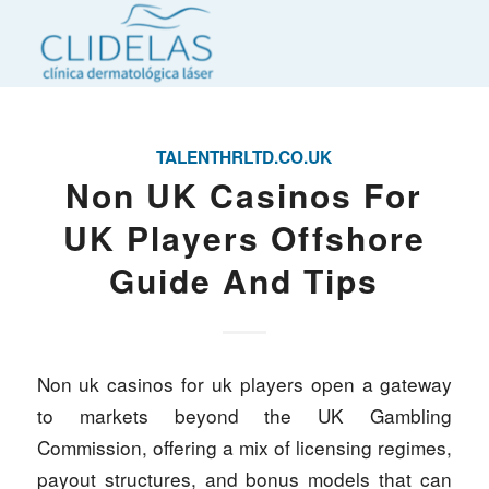
TALENTHRLTD.CO.UK
Non UK Casinos For
UK Players Offshore
Guide And Tips
Non uk casinos for uk players open a gateway
to markets beyond the UK Gambling
Commission, offering a mix of licensing regimes,
payout structures, and bonus models that can