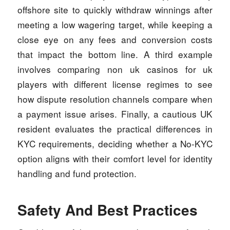
offshore site to quickly withdraw winnings after
meeting a low wagering target, while keeping a
close eye on any fees and conversion costs
that impact the bottom line. A third example
involves comparing non uk casinos for uk
players with different license regimes to see
how dispute resolution channels compare when
a payment issue arises. Finally, a cautious UK
resident evaluates the practical differences in
KYC requirements, deciding whether a No-KYC
option aligns with their comfort level for identity
handling and fund protection.
Safety And Best Practices