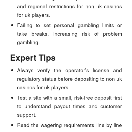
and regional restrictions for non uk casinos
for uk players.
Failing to set personal gambling limits or
take breaks, increasing risk of problem
gambling.
Expert Tips
Always verify the operator’s license and
regulatory status before depositing to non uk
casinos for uk players.
Test a site with a small, risk-free deposit first
to understand payout times and customer
support.
Read the wagering requirements line by line