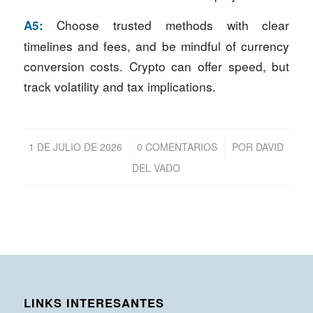
Choose trusted methods with clear
A5:
timelines and fees, and be mindful of currency
conversion costs. Crypto can offer speed, but
track volatility and tax implications.
/
/
1 DE JULIO DE 2026
0 COMENTARIOS
POR
DAVID
DEL VADO
LINKS INTERESANTES