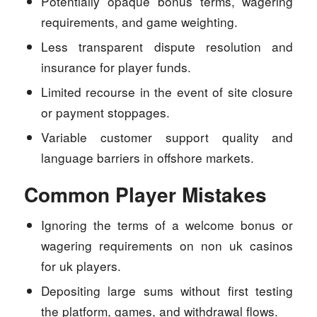
Potentially opaque bonus terms, wagering
requirements, and game weighting.
Less transparent dispute resolution and
insurance for player funds.
Limited recourse in the event of site closure
or payment stoppages.
Variable customer support quality and
language barriers in offshore markets.
Common Player Mistakes
Ignoring the terms of a welcome bonus or
wagering requirements on non uk casinos
for uk players.
Depositing large sums without first testing
the platform, games, and withdrawal flows.