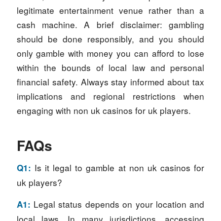
legitimate entertainment venue rather than a
cash machine. A brief disclaimer: gambling
should be done responsibly, and you should
only gamble with money you can afford to lose
within the bounds of local law and personal
financial safety. Always stay informed about tax
implications and regional restrictions when
engaging with non uk casinos for uk players.
FAQs
Is it legal to gamble at non uk casinos for
Q1:
uk players?
Legal status depends on your location and
A1:
local laws. In many jurisdictions, accessing