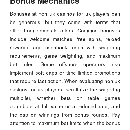
Bonus Mechanics
Bonuses at non uk casinos for uk players can
be generous, but they come with terms that
differ from domestic offers. Common bonuses
include welcome matches, free spins, reload
rewards, and cashback, each with wagering
requirements, game weighting, and maximum
bet rules. Some offshore operators also
implement soft caps or time-limited promotions
that require fast action. When evaluating non uk
casinos for uk players, scrutinize the wagering
multiplier, whether bets on table games
contribute at full value or a reduced rate, and
the cap on winnings from bonus rounds. Pay
attention to maximum bet limits when the bonus