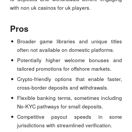
with non uk casinos for uk players.
Pros
Broader game libraries and unique titles
often not available on domestic platforms.
Potentially higher welcome bonuses and
tailored promotions for offshore markets.
Crypto-friendly options that enable faster,
cross-border deposits and withdrawals.
Flexible banking terms, sometimes including
No-KYC pathways for small deposits.
Competitive payout speeds in some
jurisdictions with streamlined verification.