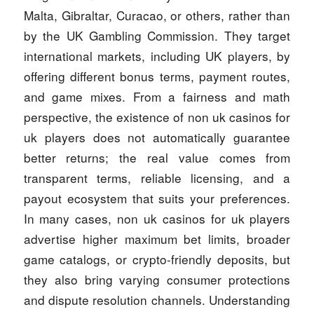
Malta, Gibraltar, Curacao, or others, rather than
by the UK Gambling Commission. They target
international markets, including UK players, by
offering different bonus terms, payment routes,
and game mixes. From a fairness and math
perspective, the existence of non uk casinos for
uk players does not automatically guarantee
better returns; the real value comes from
transparent terms, reliable licensing, and a
payout ecosystem that suits your preferences.
In many cases, non uk casinos for uk players
advertise higher maximum bet limits, broader
game catalogs, or crypto-friendly deposits, but
they also bring varying consumer protections
and dispute resolution channels. Understanding