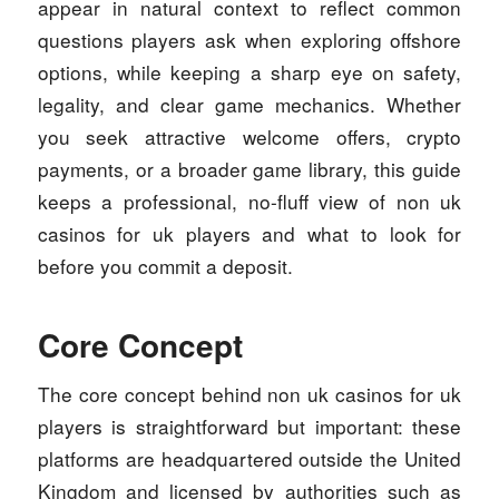
appear in natural context to reflect common
questions players ask when exploring offshore
options, while keeping a sharp eye on safety,
legality, and clear game mechanics. Whether
you seek attractive welcome offers, crypto
payments, or a broader game library, this guide
keeps a professional, no-fluff view of non uk
casinos for uk players and what to look for
before you commit a deposit.
Core Concept
The core concept behind non uk casinos for uk
players is straightforward but important: these
platforms are headquartered outside the United
Kingdom and licensed by authorities such as