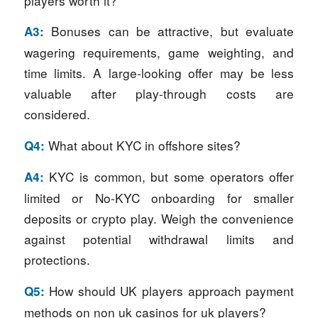
players worth it?
Bonuses can be attractive, but evaluate
A3:
wagering requirements, game weighting, and
time limits. A large-looking offer may be less
valuable after play-through costs are
considered.
What about KYC in offshore sites?
Q4:
KYC is common, but some operators offer
A4:
limited or No-KYC onboarding for smaller
deposits or crypto play. Weigh the convenience
against potential withdrawal limits and
protections.
How should UK players approach payment
Q5:
methods on non uk casinos for uk players?