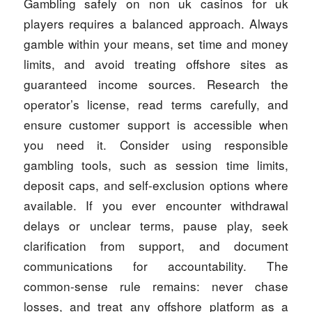
Gambling safely on non uk casinos for uk
players requires a balanced approach. Always
gamble within your means, set time and money
limits, and avoid treating offshore sites as
guaranteed income sources. Research the
operator’s license, read terms carefully, and
ensure customer support is accessible when
you need it. Consider using responsible
gambling tools, such as session time limits,
deposit caps, and self-exclusion options where
available. If you ever encounter withdrawal
delays or unclear terms, pause play, seek
clarification from support, and document
communications for accountability. The
common-sense rule remains: never chase
losses, and treat any offshore platform as a