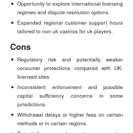
Opportunity to explore international licensing
regimes and dispute resolution options.
Expanded regional customer support hours
tailored to non uk casinos for uk players.
Cons
Regulatory risk and potentially weaker
consumer protections compared with UK-
licensed sites.
Inconsistent enforcement and possible
capital sufficiency concerns in some
jurisdictions.
Withdrawal delays or higher fees on certain
methods or in certain regions.