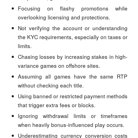
Focusing on flashy promotions while
overlooking licensing and protections.
Not verifying the account or understanding
the KYC requirements, especially on taxes or
limits.
Chasing losses by increasing stakes in high-
variance games on offshore sites.
Assuming all games have the same RTP
without checking each title.
Using banned or restricted payment methods
that trigger extra fees or blocks.
Ignoring withdrawal limits or timeframes
when heavily bonus-influenced play occurs.
Underestimating currency conversion costs