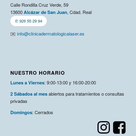
Calle Rondilla Cruz Verde, 59
13600
Alcázar de San Juan
, Cdad. Real
✆ 926 55 29 94
✉️
info@clinicadermatologicalaser.es
NUESTRO HORARIO
Lunes a Viernes
: 9:00-13:00 y 16:00-20:00
2 Sábados al mes
abiertos para tratamientos o consultas
privadas
Domingos
: Cerrados