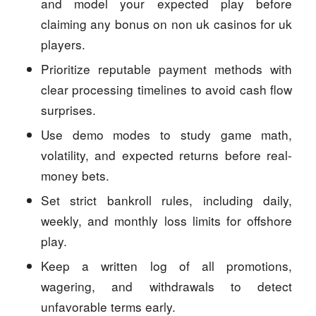
and model your expected play before
claiming any bonus on non uk casinos for uk
players.
Prioritize reputable payment methods with
clear processing timelines to avoid cash flow
surprises.
Use demo modes to study game math,
volatility, and expected returns before real-
money bets.
Set strict bankroll rules, including daily,
weekly, and monthly loss limits for offshore
play.
Keep a written log of all promotions,
wagering, and withdrawals to detect
unfavorable terms early.