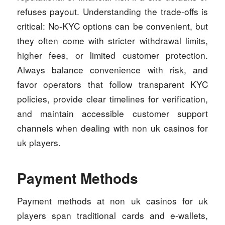
refuses payout. Understanding the trade-offs is
critical: No-KYC options can be convenient, but
they often come with stricter withdrawal limits,
higher fees, or limited customer protection.
Always balance convenience with risk, and
favor operators that follow transparent KYC
policies, provide clear timelines for verification,
and maintain accessible customer support
channels when dealing with non uk casinos for
uk players.
Payment Methods
Payment methods at non uk casinos for uk
players span traditional cards and e-wallets,