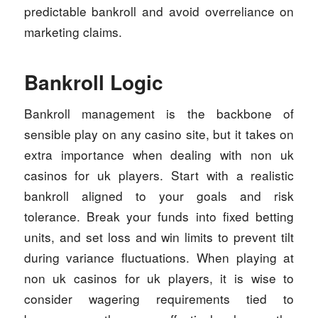
predictable bankroll and avoid overreliance on
marketing claims.
Bankroll Logic
Bankroll management is the backbone of
sensible play on any casino site, but it takes on
extra importance when dealing with non uk
casinos for uk players. Start with a realistic
bankroll aligned to your goals and risk
tolerance. Break your funds into fixed betting
units, and set loss and win limits to prevent tilt
during variance fluctuations. When playing at
non uk casinos for uk players, it is wise to
consider wagering requirements tied to