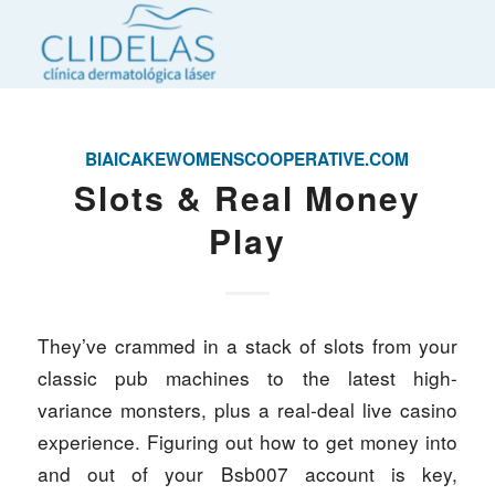
BIAICAKEWOMENSCOOPERATIVE.COM
Slots & Real Money
Play
They’ve crammed in a stack of slots from your
classic pub machines to the latest high-
variance monsters, plus a real-deal live casino
experience. Figuring out how to get money into
and out of your Bsb007 account is key,