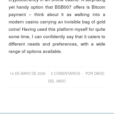
yet handy option that BSB007 offers is Bitcoin
payment – think about it as walking into a
modern casino carrying an invisible bag of gold
coins! Having used this platform myself for quite
some time, I can confidently say that it caters to
different needs and preferences, with a wide
range of options available.
/
/
14 DE MAYO DE 2026
0 COMENTARIOS
POR
DAVID
DEL VADO