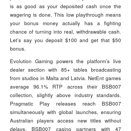
is as good as your deposited cash once the
wagering is done. This low playthrough means
your bonus money actually has a fighting
chance of turning into real, withdrawable cash.
Let’s say you deposit $100 and get that $50
bonus.
Evolution Gaming powers the platform’s live
dealer section with 85+ tables broadcasting
from studios in Malta and Latvia. NetEnt games
average 96.1% RTP across their BSB007
collection, slightly above industry standards.
Pragmatic Play releases reach BSB007
simultaneously with global launches, ensuring
Australian players access new titles without
delays. BSB007 casino partners with 47