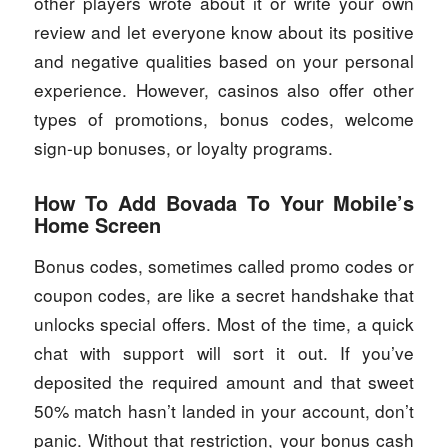
other players wrote about it or write your own
review and let everyone know about its positive
and negative qualities based on your personal
experience. However, casinos also offer other
types of promotions, bonus codes, welcome
sign-up bonuses, or loyalty programs.
How To Add Bovada To Your Mobile’s
Home Screen
Bonus codes, sometimes called promo codes or
coupon codes, are like a secret handshake that
unlocks special offers. Most of the time, a quick
chat with support will sort it out. If you’ve
deposited the required amount and that sweet
50% match hasn’t landed in your account, don’t
panic. Without that restriction, your bonus cash