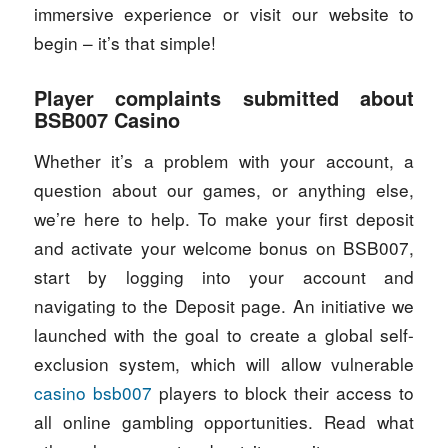
immersive experience or visit our website to
begin – it’s that simple!
Player complaints submitted about
BSB007 Casino
Whether it’s a problem with your account, a
question about our games, or anything else,
we’re here to help. To make your first deposit
and activate your welcome bonus on BSB007,
start by logging into your account and
navigating to the Deposit page. An initiative we
launched with the goal to create a global self-
exclusion system, which will allow vulnerable
casino bsb007
players to block their access to
all online gambling opportunities. Read what