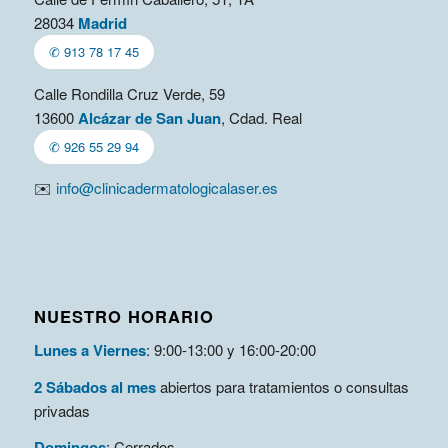
28034
Madrid
✆ 913 78 17 45
Calle Rondilla Cruz Verde, 59
13600
Alcázar de San Juan
, Cdad. Real
✆ 926 55 29 94
✉️
info@clinicadermatologicalaser.es
NUESTRO HORARIO
Lunes a Viernes
: 9:00-13:00 y 16:00-20:00
2 Sábados al mes
abiertos para tratamientos o consultas
privadas
Domingos
: Cerrados