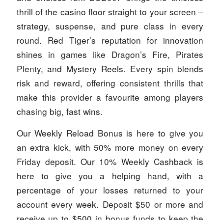
thrill of the casino floor straight to your screen –
strategy, suspense, and pure class in every
round. Red Tiger’s reputation for innovation
shines in games like Dragon’s Fire, Pirates
Plenty, and Mystery Reels. Every spin blends
risk and reward, offering consistent thrills that
make this provider a favourite among players
chasing big, fast wins.
Our Weekly Reload Bonus is here to give you
an extra kick, with 50% more money on every
Friday deposit. Our 10% Weekly Cashback is
here to give you a helping hand, with a
percentage of your losses returned to your
account every week. Deposit $50 or more and
receive up to $500 in bonus funds to keep the