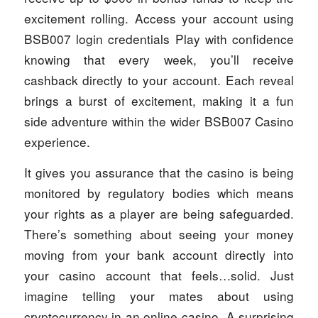
excitement rolling. Access your account using
BSB007 login credentials Play with confidence
knowing that every week, you’ll receive
cashback directly to your account. Each reveal
brings a burst of excitement, making it a fun
side adventure within the wider BSB007 Casino
experience.
It gives you assurance that the casino is being
monitored by regulatory bodies which means
your rights as a player are being safeguarded.
There’s something about seeing your money
moving from your bank account directly into
your casino account that feels…solid. Just
imagine telling your mates about using
cryptocurrency in an online casino. A surprising