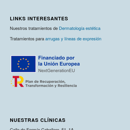
LINKS INTERESANTES
Nuestros tratamientos de
Dermatología estética
Tratamientos para
arrugas y líneas de expresión
NUESTRAS CLÍNICAS
Calle de Fermín Caballero, 51, 1A