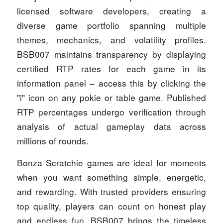
licensed software developers, creating a
diverse game portfolio spanning multiple
themes, mechanics, and volatility profiles.
BSB007 maintains transparency by displaying
certified RTP rates for each game in its
information panel – access this by clicking the
"i" icon on any pokie or table game. Published
RTP percentages undergo verification through
analysis of actual gameplay data across
millions of rounds.
Bonza Scratchie games are ideal for moments
when you want something simple, energetic,
and rewarding. With trusted providers ensuring
top quality, players can count on honest play
and endless fun. BSB007 brings the timeless