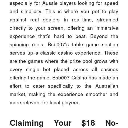
especially for Aussie players looking for speed
and simplicity. This is where you get to play
against real dealers in real-time, streamed
directly to your screen, offering an immersive
experience that’s hard to beat. Beyond the
spinning reels, Bsb007’s table game section
serves up a classic casino experience. These
are the games where the prize pool grows with
every single bet placed across all casinos
offering the game. Bsb007 Casino has made an
effort to cater specifically to the Australian
market, making the experience smoother and
more relevant for local players.
Claiming Your $18 No-