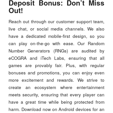
Deposit Bonus: Don’t Miss
Out!
Reach out through our customer support team,
live chat, or social media channels. We also
have a dedicated mobile-first design, so you
can play on-the-go with ease. Our Random
Number Generators (RNGs) are audited by
eCOGRA and iTech Labs, ensuring that all
games are provably fair. Plus, with regular
bonuses and promotions, you can enjoy even
more excitement and rewards. We strive to
create an ecosystem where entertainment
meets security, ensuring that every player can
have a great time while being protected from
harm. Download now on Android devices for an