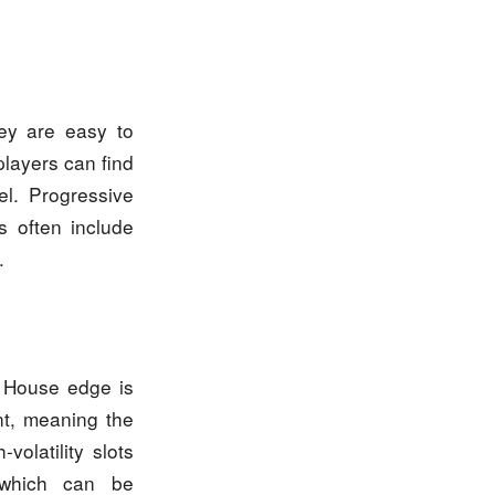
hey are easy to
players can find
el. Progressive
s often include
.
. House edge is
nt, meaning the
volatility slots
which can be