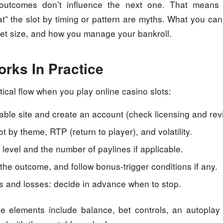
outcomes don’t influence the next one. That means s
t” the slot by timing or pattern are myths. What you can
et size, and how you manage your bankroll.
orks In Practice
tical flow when you play online casino slots:
able site and create an account (check licensing and rev
t by theme, RTP (return to player), and volatility.
 level and the number of paylines if applicable.
the outcome, and follow bonus-trigger conditions if any.
 and losses: decide in advance when to stop.
ace elements include balance, bet controls, an autoplay