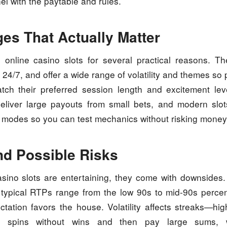
el with the paytable and rules.
es That Actually Matter
online casino slots for several practical reasons. T
e 24/7, and offer a wide range of volatility and themes so 
ch their preferred session length and excitement lev
eliver large payouts from small bets, and modern slot
 modes so you can test mechanics without risking money
nd Possible Risks
asino slots are entertaining, they come with downsides
: typical RTPs range from the low 90s to mid-90s perce
tation favors the house. Volatility affects streaks—high-
 spins without wins and then pay large sums, 