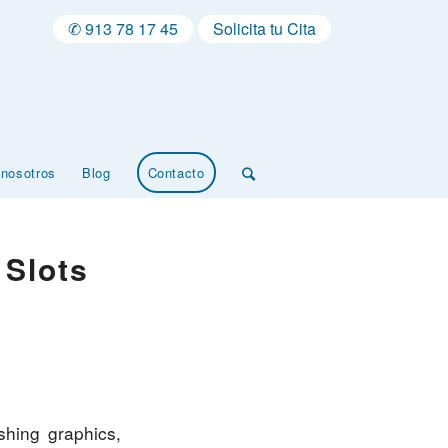
✆ 913 78 17 45
Solicita tu Cita
 nosotros
Blog
Contacto
 Slots
shing graphics,