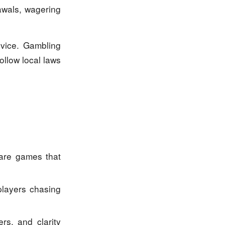
rawals, wagering
advice. Gambling
ollow local laws
are games that
 players chasing
ers, and clarity