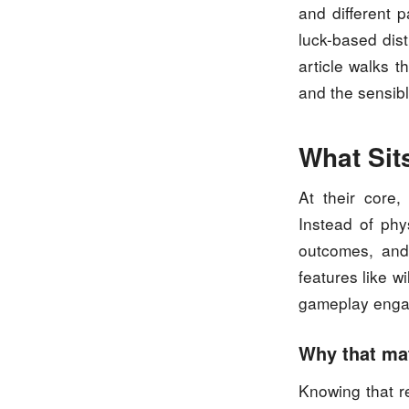
and different 
luck-based dist
article walks 
and the sensibl
What Sit
At their core,
Instead of phy
outcomes, and
features like w
gameplay enga
Why that ma
Knowing that r