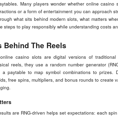
paytables. Many players wonder whether online casino s
ractions or a form of entertainment you can approach str
through what sits behind modern slots, what matters whe
e steps to play responsibly while understanding costs an
s Behind The Reels
 online casino slots are digital versions of traditional
sical reels, they use a random number generator (RN
 a paytable to map symbol combinations to prizes. 
ilds, free spins, multipliers, and bonus rounds to create 
ging.
tters
esults are RNG-driven helps set expectations: each spin