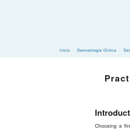
Inicio
Dermatología Clínica
Der
Pract
Introduc
Choosing a fir