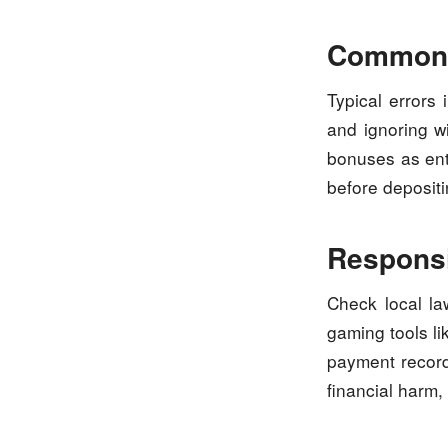
Common M
Typical errors 
and ignoring wi
bonuses as ent
before depositi
Responsi
Check local law
gaming tools li
payment record
financial harm,