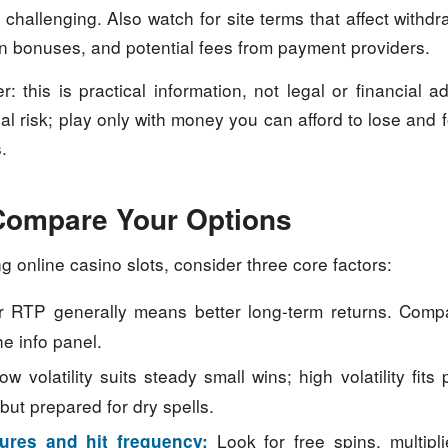
 challenging. Also watch for site terms that affect withd
n bonuses, and potential fees from payment providers.
r: this is practical information, not legal or financial 
ial risk; play only with money you can afford to lose and f
.
Compare Your Options
 online casino slots, consider three core factors:
 RTP generally means better long-term returns. Comp
he info panel.
w volatility suits steady small wins; high volatility fits
but prepared for dry spells.
Look for free spins, multipli
ures and hit frequency: