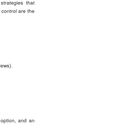
trategies that
 control are the
iews).
 option, and an