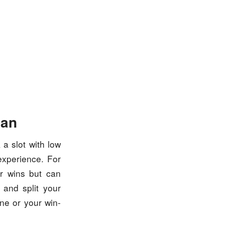
lan
a slot with low
experience. For
er wins but can
 and split your
ne or your win-