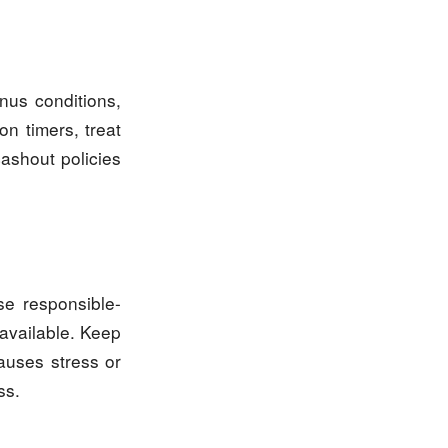
s
onus conditions,
on timers, treat
ashout policies
Use responsible-
 available. Keep
auses stress or
ss.