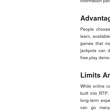
information pan
Advantag
People choose 
learn, availabl
games that mat
jackpots can d
free-play demo
Limits A
While online c
built into RTP
long-term expec
can go many