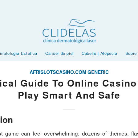
matología Estética
Cáncer de piel
Cabello | Alopecia
Sobre
AFRISLOTSCASINO.COM GENERIC
ical Guide To Online Casino
Play Smart And Safe
tion
st game can feel overwhelming: dozens of themes, fla