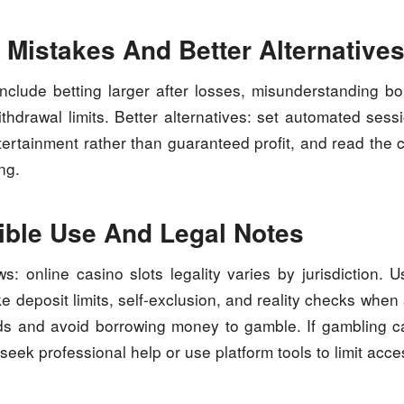
istakes And Better Alternative
include betting larger after losses, misunderstanding b
thdrawal limits. Better alternatives: set automated sessi
ertainment rather than guaranteed profit, and read the c
ng.
ble Use And Legal Notes
s: online casino slots legality varies by jurisdiction. 
ke deposit limits, self-exclusion, and reality checks when
s and avoid borrowing money to gamble. If gambling c
 seek professional help or use platform tools to limit acce