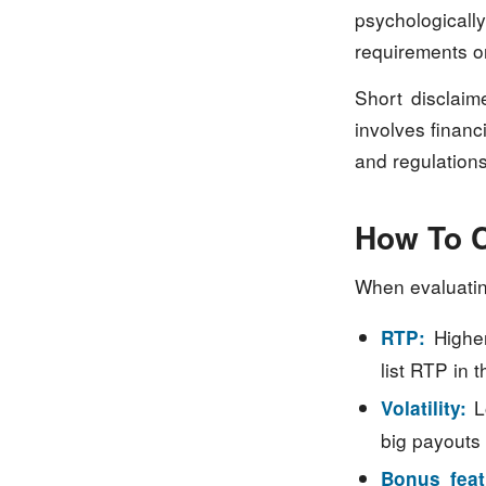
psychologically
requirements o
Short disclaime
involves financ
and regulations
How To 
When evaluating
Higher
RTP:
list RTP in t
Lo
Volatility:
big payouts 
Bonus feat