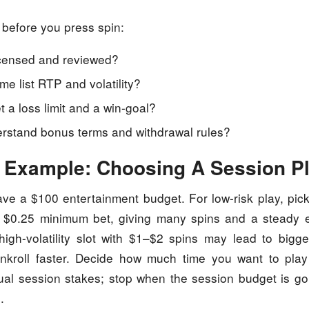
 before you press spin:
licensed and reviewed?
e list RTP and volatility?
 a loss limit and a win-goal?
rstand bonus terms and withdrawal rules?
l Example: Choosing A Session P
ve a $100 entertainment budget. For low-risk play, pick 
 a $0.25 minimum bet, giving many spins and a steady 
 high-volatility slot with $1–$2 spins may lead to bigg
nkroll faster. Decide how much time you want to play
ual session stakes; stop when the session budget is go
.