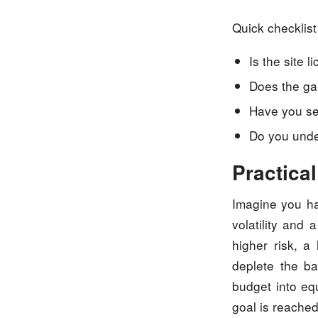
Quick checklist
Is the site 
Does the gam
Have you set
Do you unde
Practica
Imagine you ha
volatility and
higher risk, a
deplete the ba
budget into eq
goal is reached