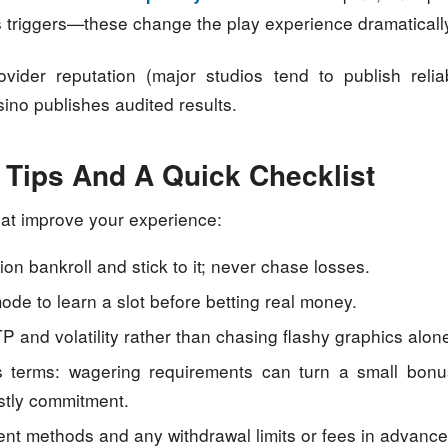
 triggers—these change the play experience dramaticall
vider reputation (major studios tend to publish rel
ino publishes audited results.
l Tips And A Quick Checklist
hat improve your experience:
on bankroll and stick to it; never chase losses.
de to learn a slot before betting real money.
and volatility rather than chasing flashy graphics alon
 terms: wagering requirements can turn a small bon
stly commitment.
ent methods and any withdrawal limits or fees in advance