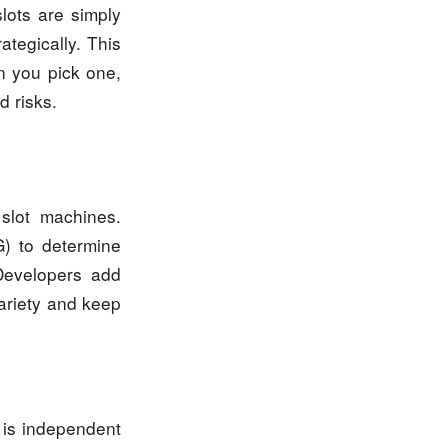
lots are simply
ategically. This
n you pick one,
d risks.
 slot machines.
G) to determine
Developers add
variety and keep
 is independent