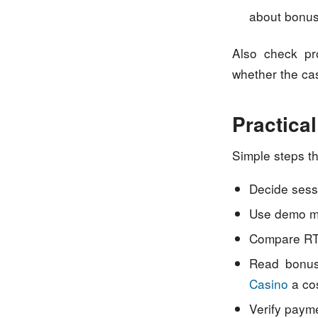
about bonus
Also check pro
whether the cas
Practica
Simple steps t
Decide sessi
Use demo mo
Compare RTP 
Read bonus
Casino
a co
Verify paym