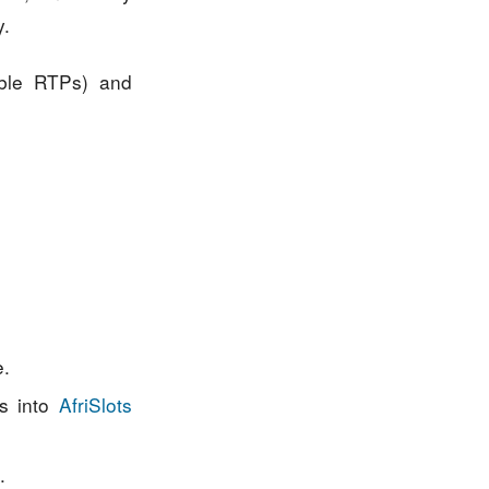
y.
iable RTPs) and
e.
us into
AfriSlots
.