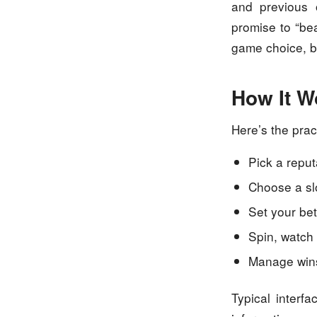
and previous 
promise to “bea
game choice, b
How It W
Here’s the prac
Pick a reput
Choose a slo
Set your bet
Spin, watch 
Manage wins
Typical interf